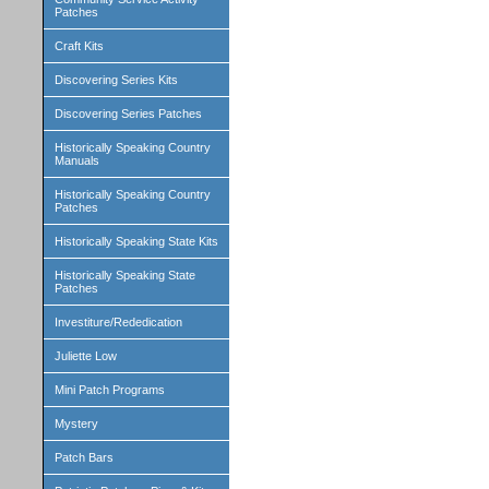
Patches
Craft Kits
Discovering Series Kits
Discovering Series Patches
Historically Speaking Country
Manuals
Historically Speaking Country
Patches
Historically Speaking State Kits
Historically Speaking State
Patches
Investiture/Rededication
Juliette Low
Mini Patch Programs
Mystery
Patch Bars