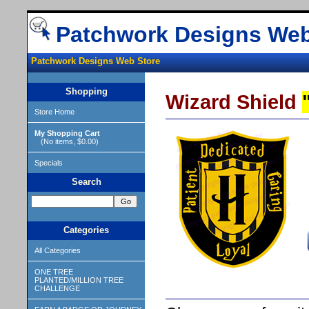
Patchwork Designs Web
Patchwork Designs Web Store
Shopping
Wizard Shield
Store Home
My Shopping Cart
(No items, $0.00)
Specials
Search
Categories
All Categories
ONE TREE
PLANTED/MILLION TREE
CHALLENGE