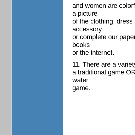
and women are colorf
a picture
of the clothing, dres
accessory
or complete our paper
books
or the internet.
11. There are a variet
a traditional game O
water
game.