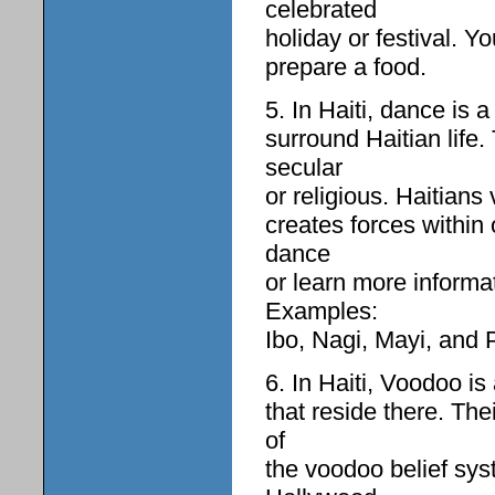
celebrated
holiday or festival. Y
prepare a food.
5. In Haiti, dance is a 
surround Haitian life.
secular
or religious. Haitians
creates forces within 
dance
or learn more inform
Examples:
Ibo, Nagi, Mayi, and P
6. In Haiti, Voodoo is
that reside there. Th
of
the voodoo belief sys