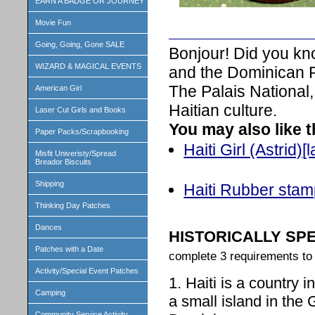
EARN A BADGE OR JOURNEY
Movie Fun
Going, Going, Gone SALE
Bonjour! Did you know
WIZARD & MAGICAL EVENTS
and the Dominican R
The Palais National,
American Girl
Haitian culture.
Laser Cut Girls and Books
You may also like 
Paper Packs/Scrapbooking
Haiti Girl (Astrid)[
Misfit Univeristy/Spread
Breador Biscuits
Shipping
Haiti Rubber sta
Thinking Day Patches
Dances
HISTORICALLY SP
Patches with a Date
complete 3 requirements to 
Activity/Special Event Patches
1. Haiti is a country i
Camping
a small island in the 
Community Service Activity