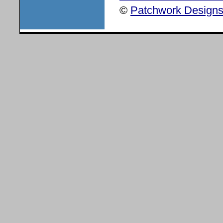
©
Patchwork Designs