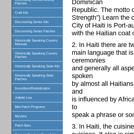
Dominican
Patches
Republic. The motto of
Craft Kits
Strength”) Learn the c
Discovering Series Kits
City of Haiti is Port-a
with the Haitian coat 
Discovering Series Patches
Historically Speaking Country
2. In Haiti there are 
Manuals
main language that is
Historically Speaking Country
Patches
ceremonies
and generally all aspe
Historically Speaking State Kits
spoken
Historically Speaking State
Patches
by almost all Haitians
Investiture/Rededication
and
is influenced by Afri
Juliette Low
to
Mini Patch Programs
speak a phrase or s
Mystery
3. In Haiti, the cuisi
Patch Bars