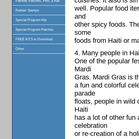
cuisines. It also is s
Patriotic Patches, Pins, & Kits
well. Popular food ite
Rubber Stamps
and
Special Program Kits
other spicy foods. The
Special Program Patches
some
foods from Haiti or m
FREE KITS to Download
Other
4. Many people in Hait
One of the popular fes
Mardi
Gras. Mardi Gras is th
a fun and colorful cel
parade
floats, people in wild
Haiti
has a lot of other fun 
celebration
or re-creation of a h