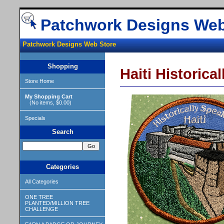
Patchwork Designs Web
Patchwork Designs Web Store
Shopping
Haiti Historica
Store Home
My Shopping Cart
(No items, $0.00)
Specials
Search
Categories
All Categories
ONE TREE
PLANTED/MILLION TREE
CHALLENGE