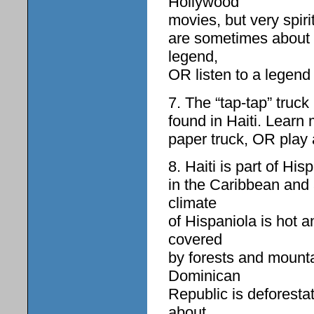
Hollywood
movies, but very spiri
are sometimes about p
legend,
OR listen to a legend
7. The “tap-tap” truck
found in Haiti. Learn 
paper truck, OR play 
8. Haiti is part of His
in the Caribbean and
climate
of Hispaniola is hot 
covered
by forests and mounta
Dominican
Republic is deforesta
about