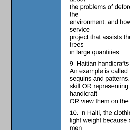
the problems of defor
the
environment, and how
service
project that assists 
trees
in large quantities.
9. Haitian handicraft
An example is called d
sequins and patterns. 
skill OR representin
handicraft
OR view them on the 
10. In Haiti, the cloth
light weight because 
men