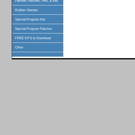
Patriotic Patches, Pins, & Kits
Rubber Stamps
Special Program Kits
Special Program Patches
FREE KITS to Download
Other