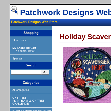
Patchwork Designs Web
Patchwork Designs Web Store
Shopping
Holiday Scave
Store Home
My Shopping Cart
(No items, $0.00)
Specials
Search
Categories
All Categories
ONE TREE
PLANTED/MILLION TREE
CHALLENGE