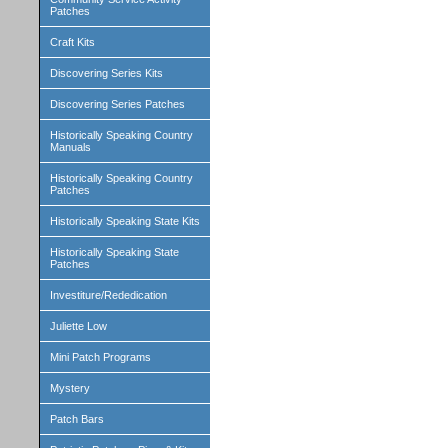
Patches
Craft Kits
Discovering Series Kits
Discovering Series Patches
Historically Speaking Country
Manuals
Historically Speaking Country
Patches
Historically Speaking State Kits
Historically Speaking State
Patches
Investiture/Rededication
Juliette Low
Mini Patch Programs
Mystery
Patch Bars