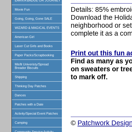
EARN A BADGE OR JOURNEY
Details: 85% embroi
Movie Fun
Download the Holida
Going, Going, Gone SALE
neighborhood or set 
WIZARD & MAGICAL EVENTS
complete it as a com
American Girl
Laser Cut Girls and Books
Print out this fun a
Paper Packs/Scrapbooking
Find as many as yo
Misfit Univeristy/Spread
on sweaters or tree
Breador Biscuits
to mark off.
Shipping
Thinking Day Patches
Dances
Patches with a Date
Activity/Special Event Patches
©
Patchwork Design
Camping
Community Service Activity