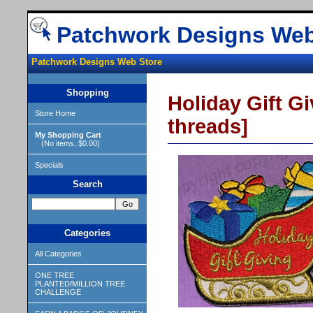
Patchwork Designs Web
Patchwork Designs Web Store
Shopping
Holiday Gift Gi
Store Home
threads]
My Shopping Cart
(No items, $0.00)
Specials
Search
Categories
All Categories
ONE TREE
PLANTED/MILLION TREE
CHALLENGE