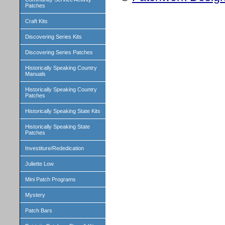
Patches
Craft Kits
Discovering Series Kits
Discovering Series Patches
Historically Speaking Country
Manuals
Historically Speaking Country
Patches
Historically Speaking State Kits
Historically Speaking State
Patches
Investiture/Rededication
Juliette Low
Mini Patch Programs
Mystery
Patch Bars