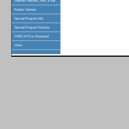
Patriotic Patches, Pins, & Kits
Rubber Stamps
Special Program Kits
Special Program Patches
FREE KITS to Download
Other