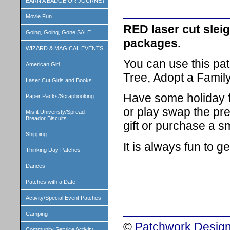
EARN A BADGE OR JOURNEY
Movie Fun
RED laser cut sleig
Going, Going, Gone SALE
packages.
WIZARD & MAGICAL EVENTS
You can use this pat
American Girl
Tree, Adopt a Family
Laser Cut Girls and Books
Have some holiday 
Paper Packs/Scrapbooking
or play swap the pr
Misfit Univeristy/Spread
Breador Biscuits
gift or purchase a s
Shipping
It is always fun to g
Thinking Day Patches
Dances
Patches with a Date
Activity/Special Event Patches
Camping
©
Patchwork Design
Community Service Activity