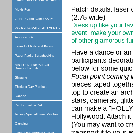
EARN A BADGE OR JOURNEY
Patch details: laser
Movie Fun
(2.75 wide)
Going, Going, Gone SALE
Dress up like your fa
WIZARD & MAGICAL EVENTS
event, make your own
American Girl
of other glamorous fu
Laser Cut Girls and Books
Have a dance or an 
Paper Packs/Scrapbooking
participants decorat
Misfit Univeristy/Spread
below for some quic
Breador Biscuits
Focal point coming i
Shipping
pieces taped togethe
Thinking Day Patches
top to create an arc
Dances
stars, cameras, glitt
Patches with a Date
can make a "HOLLYW
Hollywood. Attach i
Activity/Special Event Patches
{You may want to cre
Camping
transport it to your e
Community Service Activity