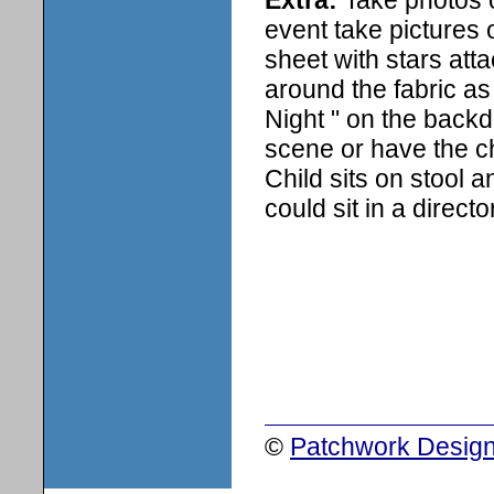
event take pictures 
sheet with stars atta
around the fabric as 
Night " on the back
scene or have the ch
Child sits on stool a
could sit in a directo
©
Patchwork Design