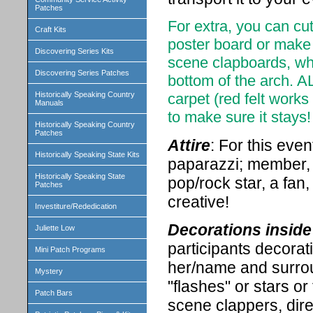
Patches
For extra, you can cu
Craft Kits
poster board or make
Discovering Series Kits
scene clapboards, whis
Discovering Series Patches
bottom of the arch. A
Historically Speaking Country
carpet (red felt works
Manuals
to make sure it stays!
Historically Speaking Country
Patches
Attire
: For this eve
Historically Speaking State Kits
paparazzi; member, we
Historically Speaking State
pop/rock star, a fan
Patches
creative!
Investiture/Rededication
Decorations inside 
Juliette Low
participants decorat
Mini Patch Programs
her/name and surrou
Mystery
"flashes" or stars or
Patch Bars
scene clappers, dire