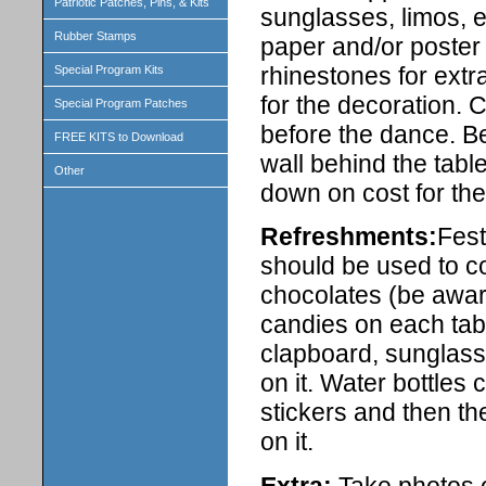
Patriotic Patches, Pins, & Kits
sunglasses, limos, e
Rubber Stamps
paper and/or poster 
rhinestones for extr
Special Program Kits
for the decoration. 
Special Program Patches
before the dance. Be
FREE KITS to Download
wall behind the tabl
Other
down on cost for the
Refreshments:
Fest
should be used to co
chocolates (be aware
candies on each tabl
clapboard, sunglasse
on it. Water bottles 
stickers and then th
on it.
Extra:
Take photos of