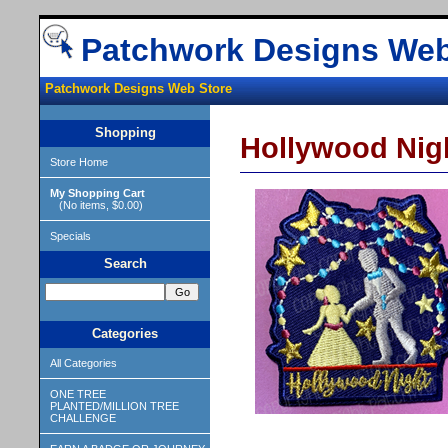
Patchwork Designs Web
Patchwork Designs Web Store
Shopping
Hollywood Nig
Store Home
My Shopping Cart
(No items, $0.00)
Specials
Search
Categories
All Categories
ONE TREE
PLANTED/MILLION TREE
CHALLENGE