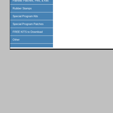
Patriotic Patches, Pins, & Kits
Rubber Stamps
Special Program Kits
Special Program Patches
FREE KITS to Download
Other