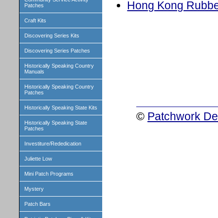
Hong Kong Rubbe
Patches
Craft Kits
Discovering Series Kits
Discovering Series Patches
Historically Speaking Country
Manuals
Historically Speaking Country
Patches
Historically Speaking State Kits
©
Patchwork Des
Historically Speaking State
Patches
Investiture/Rededication
Juliette Low
Mini Patch Programs
Mystery
Patch Bars