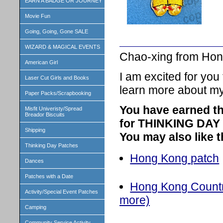
EARN A BADGE OR JOURNEY
Movie Fun
Going, Going, Gone SALE
WIZARD & MAGICAL EVENTS
Chao-xing from Hon
American Girl
I am excited for you
Laser Cut Girls and Books
learn more about my
Paper Packs/Scrapbooking
You have earned th
Misfit Univeristy/Spread
Breador Biscuits
for THINKING DAY o
Shipping
You may also like 
Thinking Day Patches
Hong Kong patch
Dances
Patches with a Date
Hong Kong Country
Activity/Special Event Patches
more)
Camping
Community Service Activity