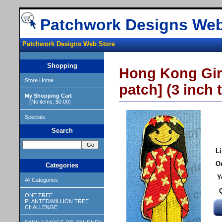
Patchwork Designs Web
Patchwork Designs Web Store
Shopping
Hong Kong Girl
Store Home
patch] (3 inch t
My Shopping Cart
(No items, $0.00)
Specials
Search
Li
Ou
Categories
Y
All Categories
ONE TREE
PLANTED/MILLION TREE
CHALLENGE