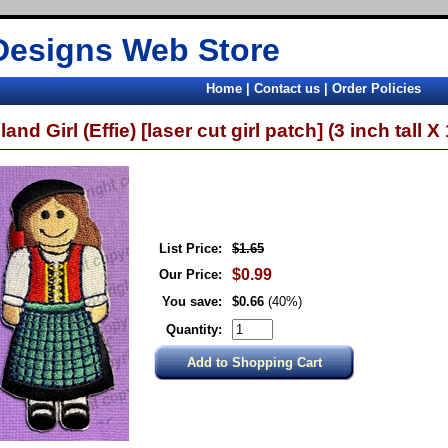
Designs Web Store
Home
|
Contact us
|
Order Policies
land Girl (Effie) [laser cut girl patch] (3 inch tall X
List Price:
$1.65
$0.99
Our Price:
You save:
$0.66
(40%)
Quantity: