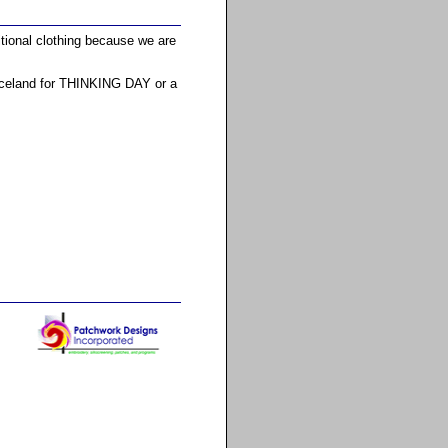
itional clothing because we are
 Iceland for THINKING DAY or a