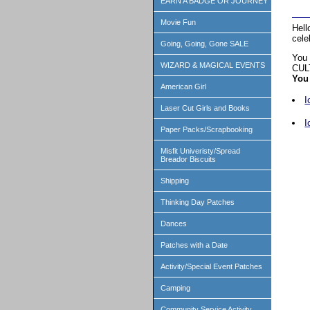
EARN A BADGE OR JOURNEY
Movie Fun
Hell
cele
Going, Going, Gone SALE
You 
WIZARD & MAGICAL EVENTS
CUL
You 
American Girl
I
Laser Cut Girls and Books
I
Paper Packs/Scrapbooking
Misfit Univeristy/Spread
Breador Biscuits
Shipping
Thinking Day Patches
Dances
Patches with a Date
Activity/Special Event Patches
Camping
Community Service Activity