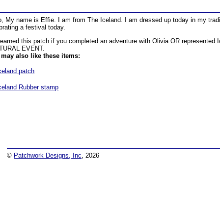
o, My name is Effie. I am from The Iceland. I am dressed up today in my trad
brating a festival today.
earned this patch if you completed an adventure with Olivia OR represented
TURAL EVENT.
may also like these items:
celand patch
celand Rubber stamp
©
Patchwork Designs, Inc
, 2026