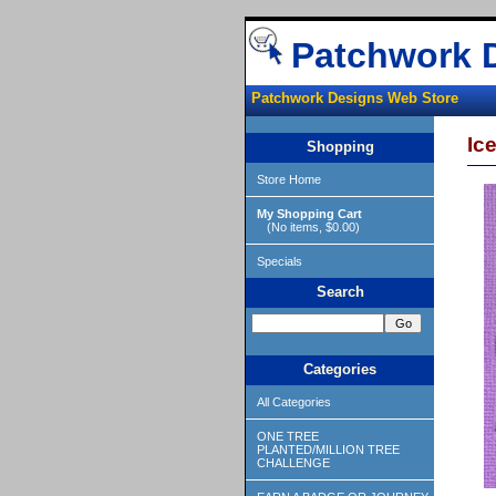
Patchwork 
Patchwork Designs Web Store
Ice
Shopping
Store Home
My Shopping Cart
(No items, $0.00)
Specials
Search
Categories
All Categories
ONE TREE
PLANTED/MILLION TREE
CHALLENGE