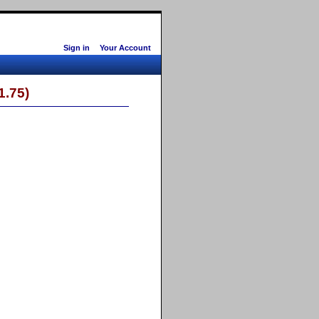
Sign in
Your Account
 1.75)