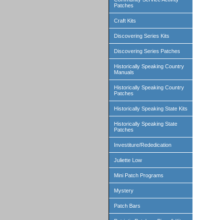
Patches
Craft Kits
Discovering Series Kits
Discovering Series Patches
Historically Speaking Country
Manuals
Historically Speaking Country
Patches
Historically Speaking State Kits
Historically Speaking State
Patches
Investiture/Rededication
Juliette Low
Mini Patch Programs
Mystery
Patch Bars