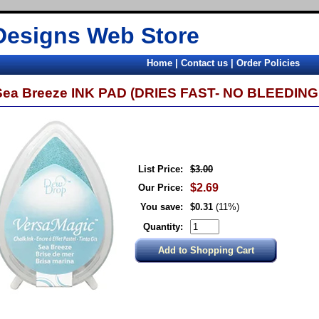
Designs Web Store
Home
|
Contact us
|
Order Policies
Sea Breeze INK PAD (DRIES FAST- NO BLEEDING 
List Price:
$3.00
$2.69
Our Price:
You save:
$0.31
(11%)
Quantity: