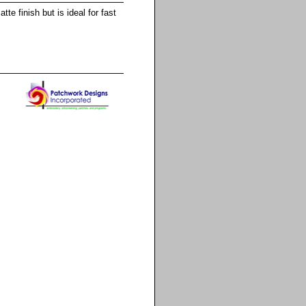
e finish but is ideal for fast