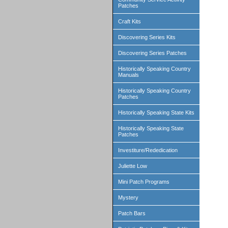
Patches
Craft Kits
Discovering Series Kits
Discovering Series Patches
Historically Speaking Country
Manuals
Historically Speaking Country
Patches
Historically Speaking State Kits
Historically Speaking State
Patches
Investiture/Rededication
Juliette Low
Mini Patch Programs
Mystery
Patch Bars