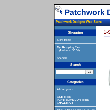
Patchwork 
Patchwork Designs Web Store
1-
Shopping
Store Home
My Shopping Cart
(No items, $0.00)
Specials
Search
Categories
All Categories
ONE TREE
PLANTED/MILLION TREE
CHALLENGE