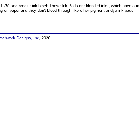
 1.75" sea breeze ink block These Ink Pads are blended inks, which have a matt
ng on paper and they don't bleed through like other pigment or dye ink pads.
atchwork Designs, Inc
, 2026