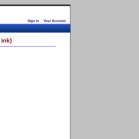
Sign in
Your Account
ink)