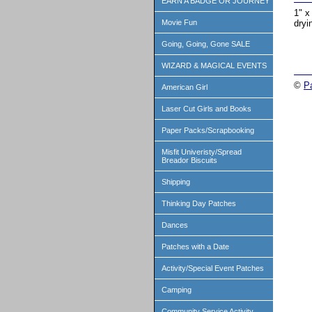
EARN A BADGE OR JOURNEY
1" x
dryi
Movie Fun
Going, Going, Gone SALE
WIZARD & MAGICAL EVENTS
©
P
American Girl
Laser Cut Girls and Books
Paper Packs/Scrapbooking
Misfit Univeristy/Spread
Breador Biscuits
Shipping
Thinking Day Patches
Dances
Patches with a Date
Activity/Special Event Patches
Camping
Community Service Activity