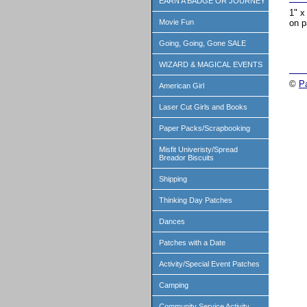
EARN A BADGE OR JOURNEY
1" x
on p
Movie Fun
Going, Going, Gone SALE
WIZARD & MAGICAL EVENTS
©
P
American Girl
Laser Cut Girls and Books
Paper Packs/Scrapbooking
Misfit Univeristy/Spread
Breador Biscuits
Shipping
Thinking Day Patches
Dances
Patches with a Date
Activity/Special Event Patches
Camping
Community Service Activity