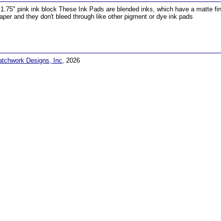
 1.75" pink ink block These Ink Pads are blended inks, which have a matte finis
aper and they don't bleed through like other pigment or dye ink pads
atchwork Designs, Inc
, 2026