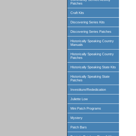
Patches
Craft Kits
Discovering Series Kits
Discovering Series Patches
Historically Speaking Country
Manuals
Historically Speaking Country
Patches
Historically Speaking State Kits
Historically Speaking State
Patches
Investiture/Rededication
Juliette Low
Mini Patch Programs
Mystery
Patch Bars