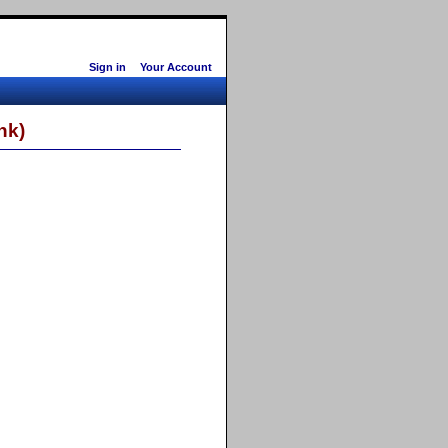
Sign in
Your Account
nk)