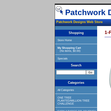
Patchwork 
Patchwork Designs Web Store
1-
Shopping
Store Home
My Shopping Cart
(No items, $0.00)
Specials
Search
Categories
All Categories
ONE TREE
PLANTED/MILLION TREE
CHALLENGE