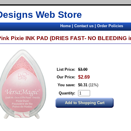
Designs Web Store
Home
|
Contact us
|
Order Policies
Pink Pixie INK PAD (DRIES FAST- NO BLEEDING i
List Price:
$3.00
$2.69
Our Price:
You save:
$0.31
(11%)
Quantity: