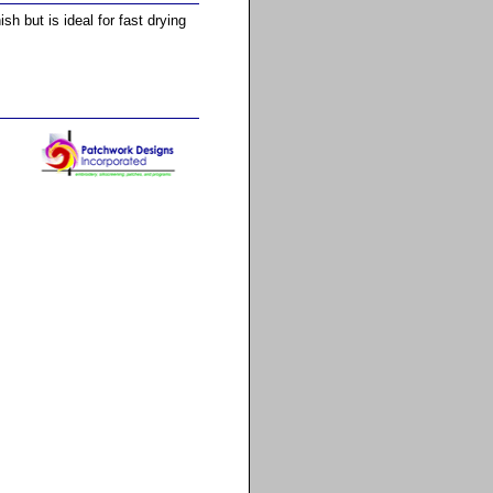
h but is ideal for fast drying