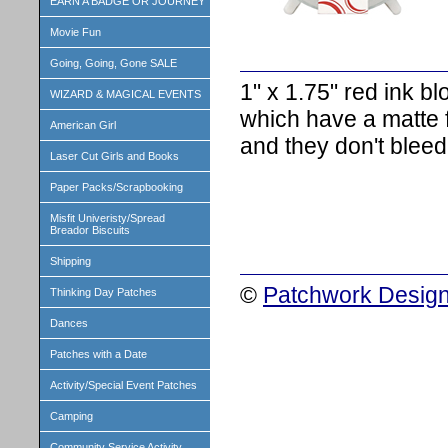
EARN A BADGE OR JOURNEY
Movie Fun
Going, Going, Gone SALE
1" x 1.75" red ink b
WIZARD & MAGICAL EVENTS
which have a matte fi
American Girl
and they don't bleed
Laser Cut Girls and Books
Paper Packs/Scrapbooking
Misfit Univeristy/Spread
Breador Biscuits
Shipping
©
Patchwork Design
Thinking Day Patches
Dances
Patches with a Date
Activity/Special Event Patches
Camping
Community Service Activity