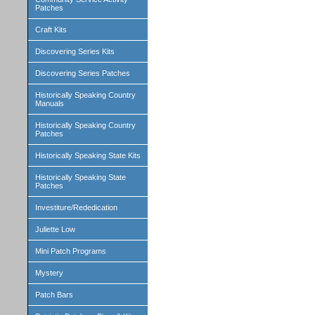
Patches
Craft Kits
Discovering Series Kits
Discovering Series Patches
Historically Speaking Country
Manuals
Historically Speaking Country
Patches
Historically Speaking State Kits
Historically Speaking State
Patches
Investiture/Rededication
Juliette Low
Mini Patch Programs
Mystery
Patch Bars