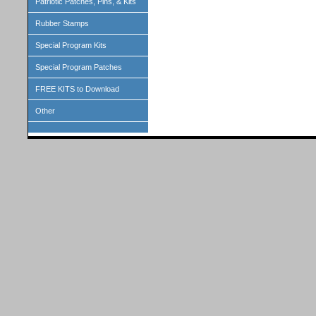
Patriotic Patches, Pins, & Kits
Rubber Stamps
Special Program Kits
Special Program Patches
FREE KITS to Download
Other