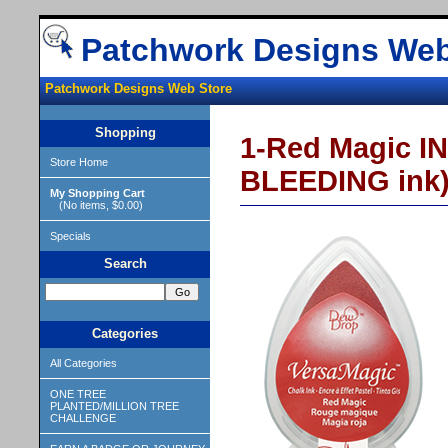
Patchwork Designs Web
Patchwork Designs Web Store
Shopping
1-Red Magic I
Store Home
BLEEDING ink
My Shopping Cart
(No items, $0.00)
Specials
Search
Categories
All Categories
ONE TREE
PLANTED/MILLION TREE
CHALLENGE