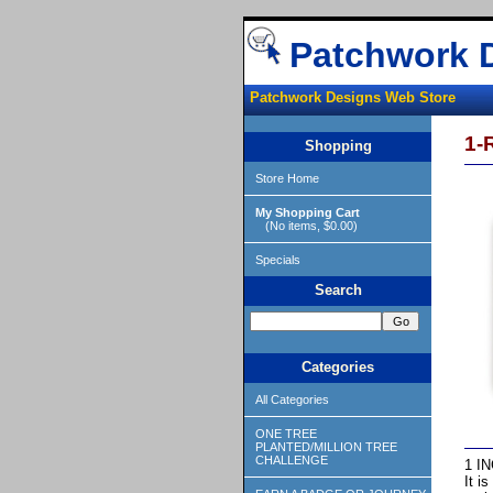
Patchwork 
Patchwork Designs Web Store
1-
Shopping
Store Home
My Shopping Cart
(No items, $0.00)
Specials
Search
Categories
All Categories
ONE TREE
PLANTED/MILLION TREE
CHALLENGE
1 IN
It i