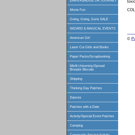
EARN A BADGE OR JOURNEY
toxi
COL
Movie Fun
Going, Going, Gone SALE
WIZARD & MAGICAL EVENTS
American Girl
©
P
Laser Cut Girls and Books
Paper Packs/Scrapbooking
Misfit Univeristy/Spread
Breador Biscuits
Shipping
Thinking Day Patches
Dances
Patches with a Date
Activity/Special Event Patches
Camping
Community Service Activity