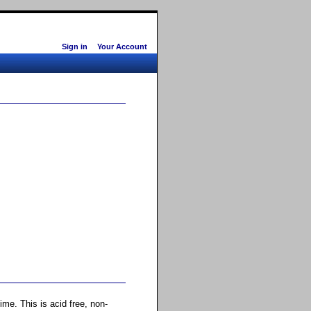
Sign in
Your Account
ime. This is acid free, non-