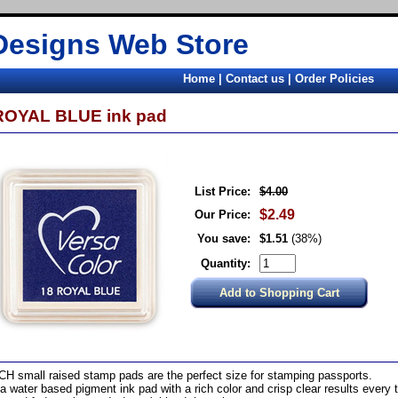
Designs Web Store
Home
|
Contact us
|
Order Policies
ROYAL BLUE ink pad
List Price:
$4.00
$2.49
Our Price:
You save:
$1.51
(38%)
Quantity:
CH small raised stamp pads are the perfect size for stamping passports.
s a water based pigment ink pad with a rich color and crisp clear results every t