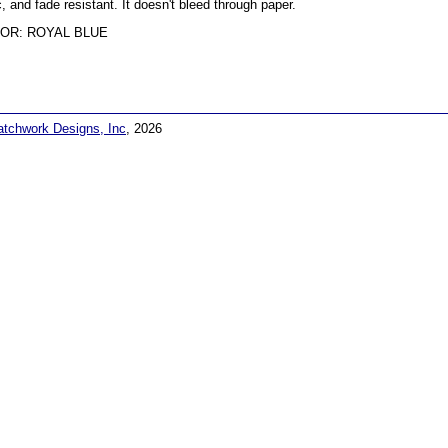
c, and fade resistant. It doesn't bleed through paper.
OR: ROYAL BLUE
atchwork Designs, Inc
, 2026