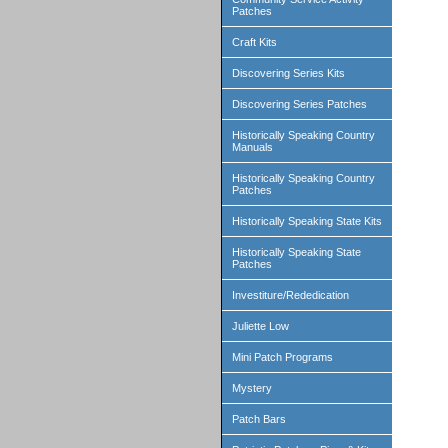
Patches
Craft Kits
Discovering Series Kits
Discovering Series Patches
Historically Speaking Country
Manuals
Historically Speaking Country
Patches
Historically Speaking State Kits
Historically Speaking State
Patches
Investiture/Rededication
Juliette Low
Mini Patch Programs
Mystery
Patch Bars