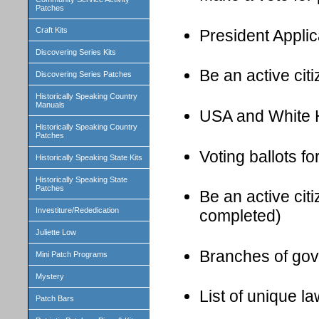
Patches
Craft Kits
President Applic
Discovering Series Kits
Be an active cit
Discovering Series Patches
Historically Speaking Country
Manuals
USA and White H
Historically Speaking Country
Patches
Voting ballots f
Historically Speaking State Kits
Historically Speaking State
Patches
Be an active cit
Investiture/Rededication
completed)
Juliette Low
Branches of gov
Mini Patch Programs
Mystery
List of unique l
Patch Bars