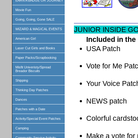
EARN A BADGE OR JOURNEY
Movie Fun
Going, Going, Gone SALE
JUNIOR INSIDE G
WIZARD & MAGICAL EVENTS
Included in the 
American Girl
USA Patch
Laser Cut Girls and Books
Paper Packs/Scrapbooking
Vote for Me Pat
Misfit Univeristy/Spread
Breador Biscuits
Shipping
Your Voice Patc
Thinking Day Patches
NEWS patch
Dances
Patches with a Date
Colorful cardst
Activity/Special Event Patches
Camping
Make a vote for 
Community Service Activity