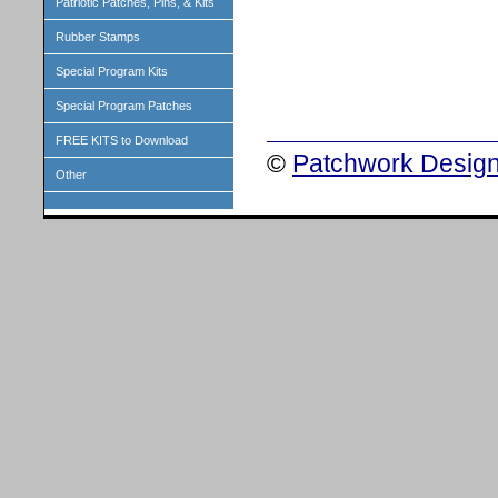
Patriotic Patches, Pins, & Kits
Rubber Stamps
Special Program Kits
Special Program Patches
FREE KITS to Download
©
Patchwork Design
Other