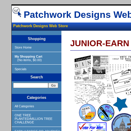
Patchwork Designs Web
Patchwork Designs Web Store
Shopping
JUNIOR-EARN
Store Home
My Shopping Cart
(No items, $0.00)
Specials
Search
Categories
All Categories
ONE TREE
PLANTED/MILLION TREE
CHALLENGE