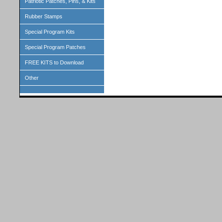
Patriotic Patches, Pins, & Kits
Rubber Stamps
Special Program Kits
Special Program Patches
FREE KITS to Download
Other