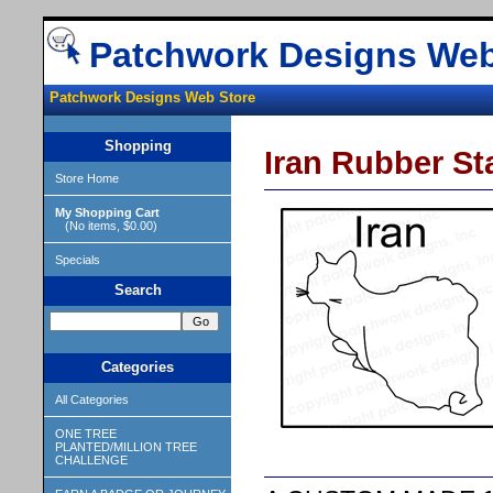
Patchwork Designs Web
Patchwork Designs Web Store
Shopping
Iran Rubber S
Store Home
My Shopping Cart
(No items, $0.00)
Specials
Search
Categories
All Categories
ONE TREE
PLANTED/MILLION TREE
CHALLENGE