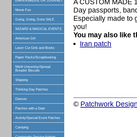
A CUSTOM MADE 1 in
EARN A BADGE OR JOURNEY
Day passports, band
Movie Fun
Especially made to 
Going, Going, Gone SALE
you!
WIZARD & MAGICAL EVENTS
You may also like 
American Girl
Iran patch
Laser Cut Girls and Books
Paper Packs/Scrapbooking
Misfit Univeristy/Spread
Breador Biscuits
Shipping
Thinking Day Patches
Dances
©
Patchwork Design
Patches with a Date
Activity/Special Event Patches
Camping
Community Service Activity