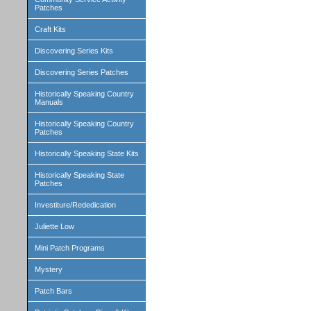
Patches
Craft Kits
Discovering Series Kits
Discovering Series Patches
Historically Speaking Country
Manuals
Historically Speaking Country
Patches
Historically Speaking State Kits
Historically Speaking State
Patches
Investiture/Rededication
Juliette Low
Mini Patch Programs
Mystery
Patch Bars