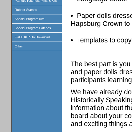
Patriotic Patches, Pins, & Kits
Rubber Stamps
Paper dolls dressed
Special Program Kits
Hapsburg Crown to 
Special Program Patches
FREE KITS to Download
Templates to copy 
Other
The best part is yo
and paper dolls dress
participants learning
We have already don
Historically Speakin
information about th
board about your cou
and exciting things 