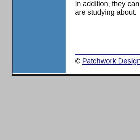
In addition, they ca
are studying about.
©
Patchwork Design