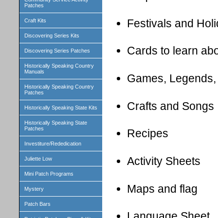
Patches
Festivals and Hol
Craft Kits
Discovering Series Kits
Cards to learn ab
Discovering Series Patches
Historically Speaking Country
Manuals
Games, Legends,
Historically Speaking Country
Patches
Crafts and Songs
Historically Speaking State Kits
Historically Speaking State
Patches
Recipes
Investiture/Rededication
Activity Sheets
Juliette Low
Mini Patch Programs
Maps and flag
Mystery
Patch Bars
Language Sheet