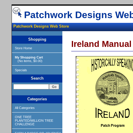
Patchwork Designs Web
Patchwork Designs Web Store
Shopping
Ireland Manual
Store Home
My Shopping Cart
(No items, $0.00)
Specials
Search
Categories
All Categories
ONE TREE
PLANTED/MILLION TREE
CHALLENGE