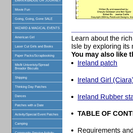
EARN A BADGE OR JOURNEY
Movie Fun
Going, Going, Gone SALE
WIZARD & MAGICAL EVENTS
Learn about the rich
American Girl
Isle by exploring its
Laser Cut Girls and Books
You may also like 
Paper Packs/Scrapbooking
Ireland patch
Misfit Univeristy/Spread
Breador Biscuits
Shipping
Ireland Girl (Ciara)
Thinking Day Patches
Ireland Rubber s
Dances
Patches with a Date
TABLE OF CON
Activity/Special Event Patches
Camping
Requirements an
Community Service Activity