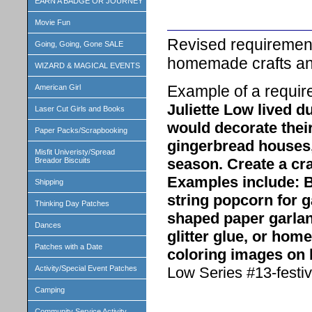
EARN A BADGE OR JOURNEY
Movie Fun
Revised requirements
Going, Going, Gone SALE
homemade crafts and
WIZARD & MAGICAL EVENTS
Example of a requir
American Girl
Juliette Low lived d
Laser Cut Girls and Books
would decorate thei
Paper Packs/Scrapbooking
gingerbread houses
Misfit Univeristy/Spread
season. Create a cra
Breador Biscuits
Examples include: B
Shipping
string popcorn for g
Thinking Day Patches
shaped paper garlan
Dances
glitter glue, or ho
Patches with a Date
coloring images on 
Low Series #13-festiv
Activity/Special Event Patches
Camping
Community Service Activity