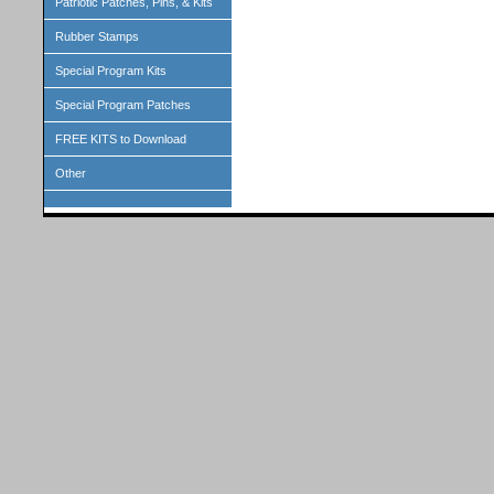
Patriotic Patches, Pins, & Kits
Rubber Stamps
Special Program Kits
Special Program Patches
FREE KITS to Download
Other