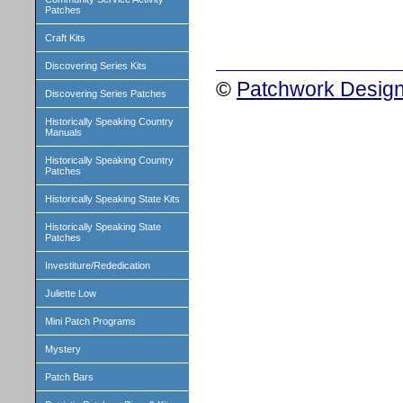
Patches
Craft Kits
Discovering Series Kits
©
Patchwork Design
Discovering Series Patches
Historically Speaking Country
Manuals
Historically Speaking Country
Patches
Historically Speaking State Kits
Historically Speaking State
Patches
Investiture/Rededication
Juliette Low
Mini Patch Programs
Mystery
Patch Bars