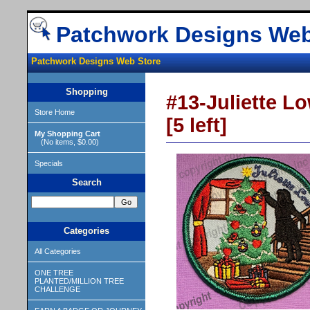
Patchwork Designs Web
Patchwork Designs Web Store
Shopping
#13-Juliette Lo
Store Home
[5 left]
My Shopping Cart
(No items, $0.00)
Specials
Search
Categories
All Categories
ONE TREE
PLANTED/MILLION TREE
CHALLENGE