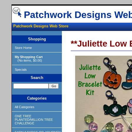
Patchwork Designs Web
Patchwork Designs Web Store
Shopping
**Juliette Low
Store Home
My Shopping Cart
(No items, $0.00)
Specials
Search
Categories
All Categories
ONE TREE
PLANTED/MILLION TREE
CHALLENGE