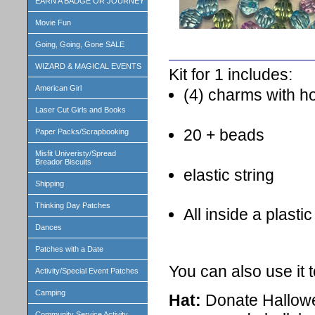
EARN A BADGE OR JOURNEY
Movie Fun
Going, Going, Gone SALE
WIZARD & MAGICAL EVENTS
Kit for 1 includes:
American Girl
(4) charms with h
Laser Cut Girls and Books
20 + beads
Paper Packs/Scrapbooking
Misfit Univeristy/Spread
Breador Biscuits
elastic string
Shipping
Thinking Day Patches
All inside a plasti
Dances
Patches with a Date
You can also use it 
Activity/Special Event Patches
Camping
Hat:
Donate Hallowe
Community Service Activity