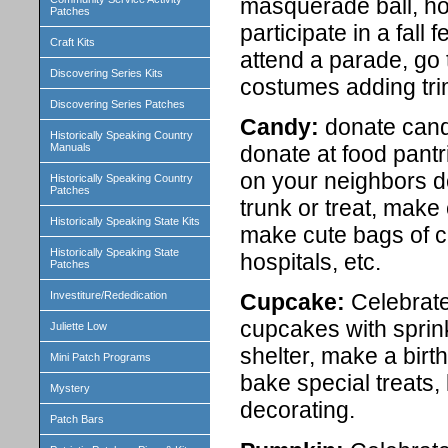
masquerade ball, ho
Patches
participate in a fall
Craft Kits
attend a parade, go
Discovering Series Kits
costumes adding trim
Discovering Series Patches
Candy:
donate candy
Historically Speaking Country
donate at food pantr
Manuals
on your neighbors doo
Historically Speaking Country
Patches
trunk or treat, make
Historically Speaking State Kits
make cute bags of ca
Historically Speaking State
hospitals, etc.
Patches
Investiture/Rededication
Cupcake:
Celebrate 
cupcakes with sprin
Juliette Low
shelter, make a birth
Mini Patch Programs
bake special treats
Mystery
decorating.
Patch Bars