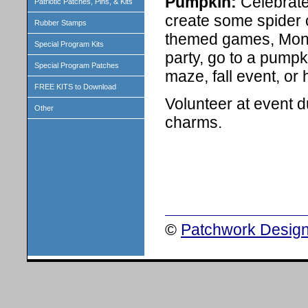
Pumpkin:
Celebrate
Patriotic Patches, Pins, & Kits
create some spider 
Rubber Stamps
themed games, Mons
Special Program Kits
party, go to a pump
Special Program Patches
maze, fall event, or 
FREE KITS to Download
Volunteer at event d
Other
charms.
©
Patchwork Design