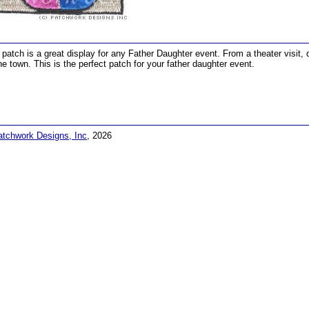
 patch is a great display for any Father Daughter event. From a theater visit, 
he town. This is the perfect patch for your father daughter event.
atchwork Designs, Inc
, 2026