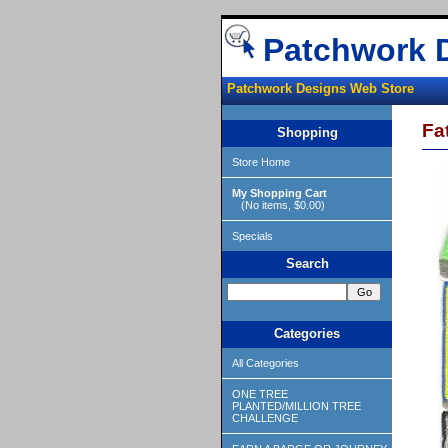
Patchwork 
Patchwork Designs Web Store
Fa
Shopping
Store Home
My Shopping Cart
(No items, $0.00)
Specials
Search
Categories
All Categories
ONE TREE
PLANTED/MILLION TREE
CHALLENGE