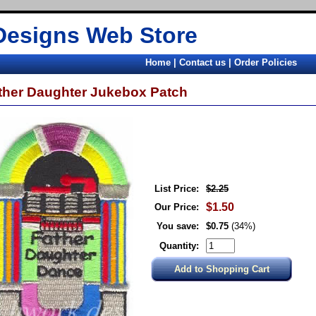
Designs Web Store
Home
|
Contact us
|
Order Policies
ther Daughter Jukebox Patch
List Price:
$2.25
$1.50
Our Price:
You save:
$0.75
(34%)
Quantity: