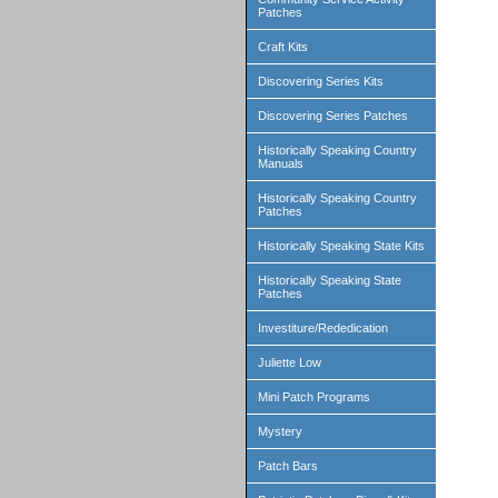
Patches
Craft Kits
Discovering Series Kits
Discovering Series Patches
Historically Speaking Country
Manuals
Historically Speaking Country
Patches
Historically Speaking State Kits
Historically Speaking State
Patches
Investiture/Rededication
Juliette Low
Mini Patch Programs
Mystery
Patch Bars