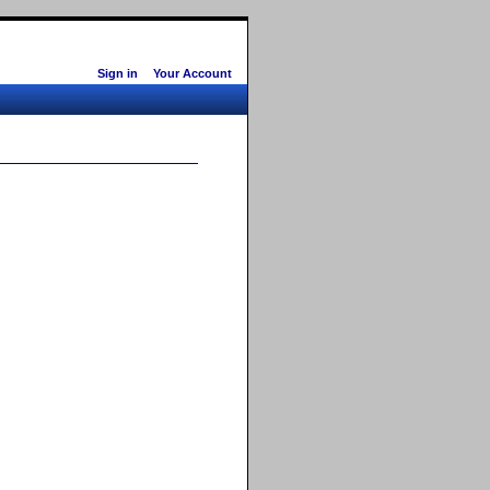
Sign in
Your Account