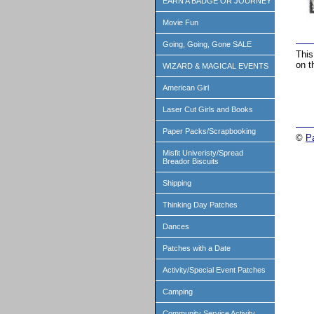
EARN A BADGE OR JOURNEY
Movie Fun
Going, Going, Gone SALE
This
on t
WIZARD & MAGICAL EVENTS
American Girl
Laser Cut Girls and Books
Paper Packs/Scrapbooking
©
P
Misfit Univeristy/Spread
Breador Biscuits
Shipping
Thinking Day Patches
Dances
Patches with a Date
Activity/Special Event Patches
Camping
Community Service Activity