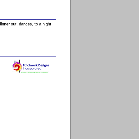
dinner out, dances, to a night