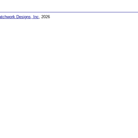
atchwork Designs, Inc
, 2026