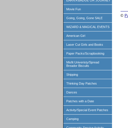
EARN A BADGE OR JOURNEY
Movie Fun
©
P
Going, Going, Gone SALE
WIZARD & MAGICAL EVENTS
American Girl
Laser Cut Girls and Books
Paper Packs/Scrapbooking
Misfit Univeristy/Spread
Breador Biscuits
Shipping
Thinking Day Patches
Dances
Patches with a Date
Activity/Special Event Patches
Camping
Community Service Activity