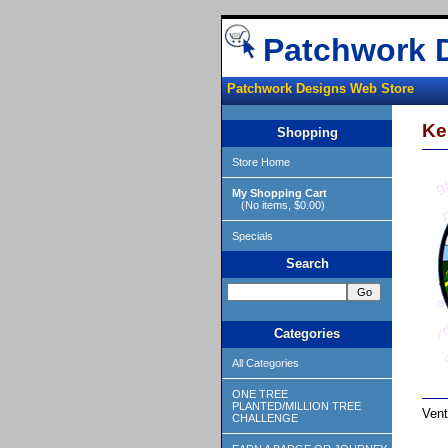
Patchwork 
Patchwork Designs Web Store
Ke
Shopping
Store Home
My Shopping Cart
(No items, $0.00)
Specials
Search
Categories
All Categories
ONE TREE
PLANTED/MILLION TREE
Vent
CHALLENGE