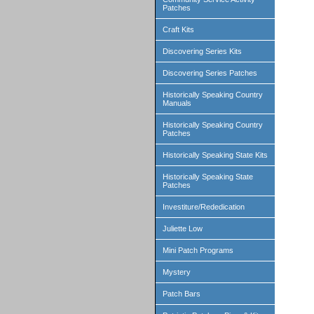
Patches
Craft Kits
Discovering Series Kits
Discovering Series Patches
Historically Speaking Country
Manuals
Historically Speaking Country
Patches
Historically Speaking State Kits
Historically Speaking State
Patches
Investiture/Rededication
Juliette Low
Mini Patch Programs
Mystery
Patch Bars