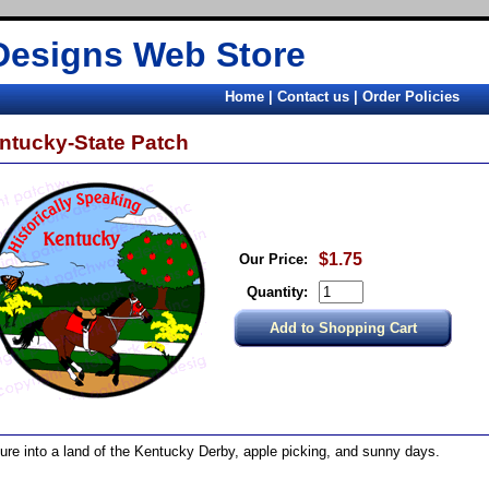
Designs Web Store
Home
|
Contact us
|
Order Policies
ntucky-State Patch
$1.75
Our Price:
Quantity:
ure into a land of the Kentucky Derby, apple picking, and sunny days.