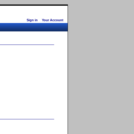
Sign in
Your Account