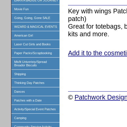
EARN A BADGE OR JOURNEY
Key with wings Patc
Movie Fun
patch)
Going, Going, Gone SALE
Great for totebags,
WIZARD & MAGICAL EVENTS
kits and more.
American Girl
Laser Cut Girls and Books
Add it to the cosmet
Paper Packs/Scrapbooking
Misfit Univeristy/Spread
Breador Biscuits
Shipping
Thinking Day Patches
Dances
©
Patchwork Design
Patches with a Date
Activity/Special Event Patches
Camping
Community Service Activity