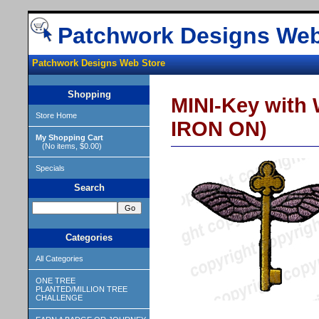
Patchwork Designs Web
Patchwork Designs Web Store
Shopping
MINI-Key with 
Store Home
IRON ON)
My Shopping Cart
(No items, $0.00)
Specials
Search
Categories
All Categories
ONE TREE
PLANTED/MILLION TREE
CHALLENGE