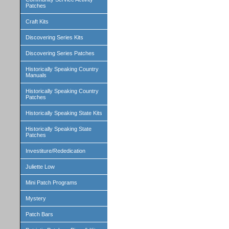
Patches
Craft Kits
Discovering Series Kits
Discovering Series Patches
Historically Speaking Country
Manuals
Historically Speaking Country
Patches
Historically Speaking State Kits
Historically Speaking State
Patches
Investiture/Rededication
Juliette Low
Mini Patch Programs
Mystery
Patch Bars