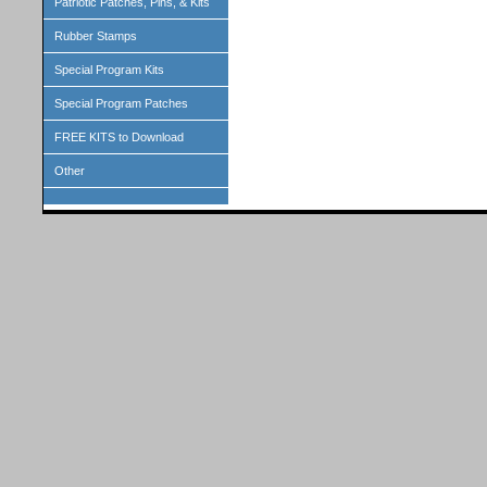
Patriotic Patches, Pins, & Kits
Rubber Stamps
Special Program Kits
Special Program Patches
FREE KITS to Download
Other