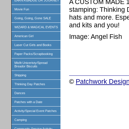
A CUSTOM MADE 1 i
EARN A BADGE OR JOURNEY
stamping: Thinking 
Movie Fun
hats and more. Espe
Going, Going, Gone SALE
and kits and you!
WIZARD & MAGICAL EVENTS
Image: Angel Fish
American Girl
Laser Cut Girls and Books
Paper Packs/Scrapbooking
Misfit Univeristy/Spread
Breador Biscuits
Shipping
©
Patchwork Design
Thinking Day Patches
Dances
Patches with a Date
Activity/Special Event Patches
Camping
Community Service Activity