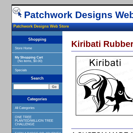
Patchwork Designs Web
Patchwork Designs Web Store
Shopping
Kiribati Rubbe
Store Home
My Shopping Cart
(No items, $0.00)
Specials
Search
Categories
All Categories
ONE TREE
PLANTED/MILLION TREE
CHALLENGE