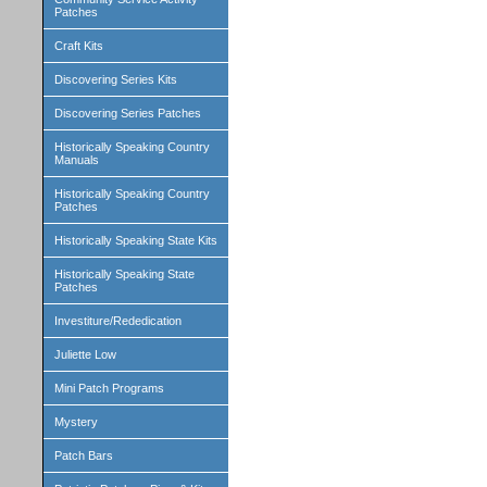
Patches
Craft Kits
Discovering Series Kits
Discovering Series Patches
Historically Speaking Country
Manuals
Historically Speaking Country
Patches
Historically Speaking State Kits
Historically Speaking State
Patches
Investiture/Rededication
Juliette Low
Mini Patch Programs
Mystery
Patch Bars