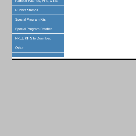
Patriotic Patches, Pins, & Kits
Rubber Stamps
Special Program Kits
Special Program Patches
FREE KITS to Download
Other