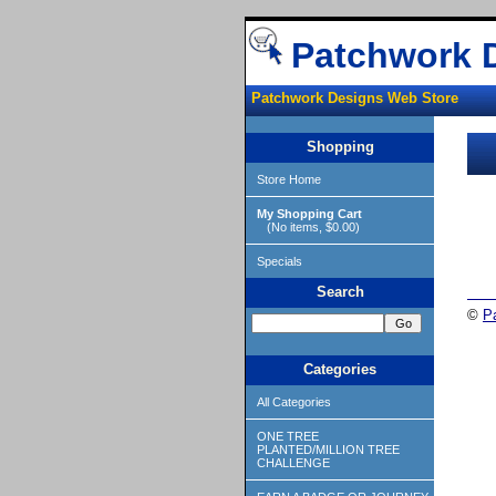
Patchwork 
Patchwork Designs Web Store
Shopping
Store Home
My Shopping Cart
(No items, $0.00)
Specials
Search
©
P
Categories
All Categories
ONE TREE
PLANTED/MILLION TREE
CHALLENGE