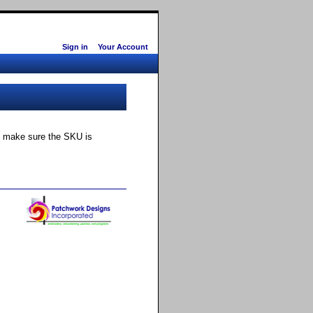
Sign in
Your Account
ly make sure the SKU is