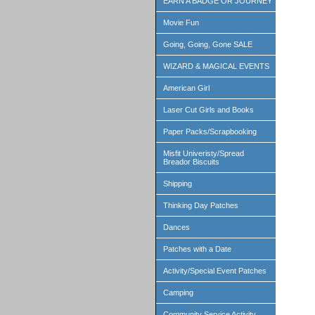
EARN A BADGE OR JOURNEY
Movie Fun
Going, Going, Gone SALE
WIZARD & MAGICAL EVENTS
American Girl
Laser Cut Girls and Books
Paper Packs/Scrapbooking
Misfit Univeristy/Spread
Breador Biscuits
Shipping
Thinking Day Patches
Dances
Patches with a Date
Activity/Special Event Patches
Camping
Community Service Activity