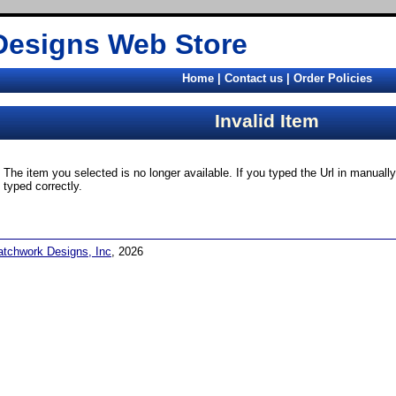
Designs Web Store
Home
|
Contact us
|
Order Policies
Invalid Item
The item you selected is no longer available. If you typed the Url in manual
typed correctly.
atchwork Designs, Inc
, 2026