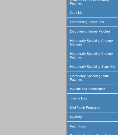
Patches
Craft Kits
Discovering Series Kits
Discovering Series Patches
Historically Speaking Country
Manuals
Historically Speaking Country
Patches
Historically Speaking State Kits
Historically Speaking State
Patches
Investiture/Rededication
Juliette Low
Mini Patch Programs
Mystery
Patch Bars