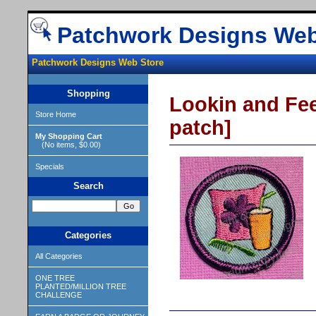
Patchwork Designs Web
Patchwork Designs Web Store
Shopping
Lookin and Fee
Store Home
patch]
My Shopping Cart
(No items, $0.00)
Specials
Search
Categories
All Categories
ONE TREE
PLANTED/MILLION TREE
CHALLENGE