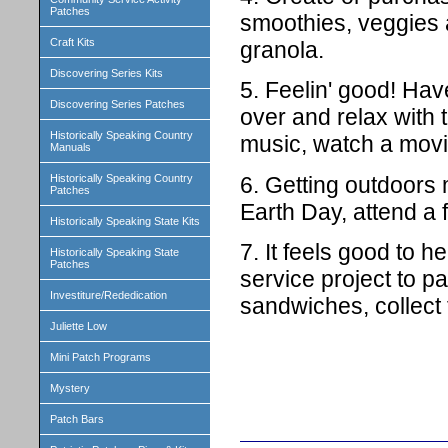
Patches
smoothies, veggies a
Craft Kits
granola.
Discovering Series Kits
5. Feelin' good! Have
Discovering Series Patches
over and relax with 
Historically Speaking Country
music, watch a movi
Manuals
6. Getting outdoors 
Historically Speaking Country
Patches
Earth Day, attend a f
Historically Speaking State Kits
7. It feels good to 
Historically Speaking State
Patches
service project to p
Investiture/Rededication
sandwiches, collect
Juliette Low
Mini Patch Programs
Mystery
Patch Bars