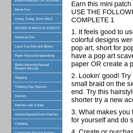
EARN A BADGE OR JOURNEY
Earn this mini patch
Movie Fun
USE THE FOLLOWI
COMPLETE 1
Going, Going, Gone SALE
WIZARD & MAGICAL EVENTS
1. It feels good to u
American Girl
colorful designs we
pop art, short for p
Laser Cut Girls and Books
have a pop art scav
Paper Packs/Scrapbooking
paper OR create a pr
Misfit Univeristy/Spread
Breador Biscuits
2. Lookin' good! Try
Shipping
small braid on the si
Thinking Day Patches
end. Try this hairsty
Dances
shorter try a new ac
Patches with a Date
3. What makes you 
Activity/Special Event Patches
for yourself and do 
Camping
4. Create or purchas
Community Service Activity