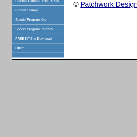
Patriotic Patches, Pins, & Kits
©
Patchwork Design
Rubber Stamps
Special Program Kits
Special Program Patches
FREE KITS to Download
Other