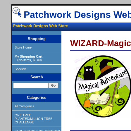
Patchwork Designs Web
Patchwork Designs Web Store
Shopping
WIZARD-Magica
Store Home
My Shopping Cart
(No items, $0.00)
Specials
Search
Categories
All Categories
ONE TREE
PLANTED/MILLION TREE
CHALLENGE