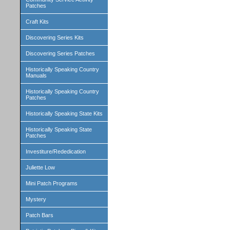
Patches
Craft Kits
Discovering Series Kits
Discovering Series Patches
Historically Speaking Country
Manuals
Historically Speaking Country
Patches
Historically Speaking State Kits
Historically Speaking State
Patches
Investiture/Rededication
Juliette Low
Mini Patch Programs
Mystery
Patch Bars