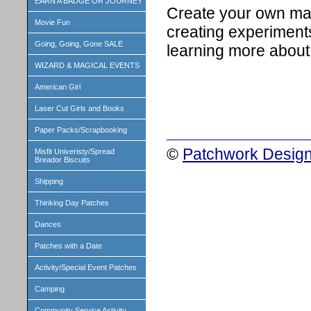
EARN A BADGE OR JOURNEY
Create your own ma
Movie Fun
creating experiment
Going, Going, Gone SALE
learning more about 
WIZARD & MAGICAL EVENTS
American Girl
Laser Cut Girls and Books
Paper Packs/Scrapbooking
©
Patchwork Design
Misfit Univeristy/Spread
Breador Biscuits
Shipping
Thinking Day Patches
Dances
Patches with a Date
Activity/Special Event Patches
Camping
Community Service Activity