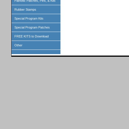
Patriotic Patches, Pins, & Kits
Rubber Stamps
Special Program Kits
Special Program Patches
FREE KITS to Download
Other