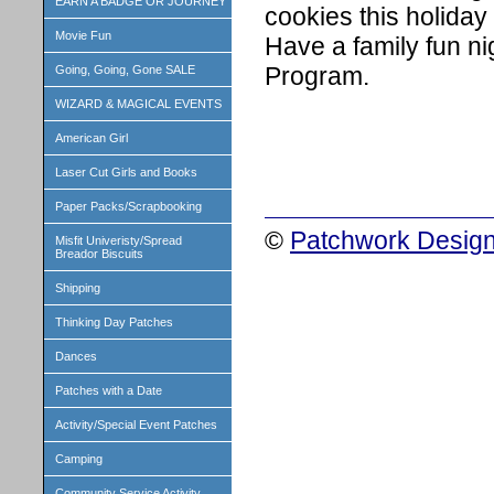
EARN A BADGE OR JOURNEY
cookies this holiday
Movie Fun
Have a family fun nig
Program.
Going, Going, Gone SALE
WIZARD & MAGICAL EVENTS
American Girl
Laser Cut Girls and Books
Paper Packs/Scrapbooking
©
Patchwork Design
Misfit Univeristy/Spread
Breador Biscuits
Shipping
Thinking Day Patches
Dances
Patches with a Date
Activity/Special Event Patches
Camping
Community Service Activity