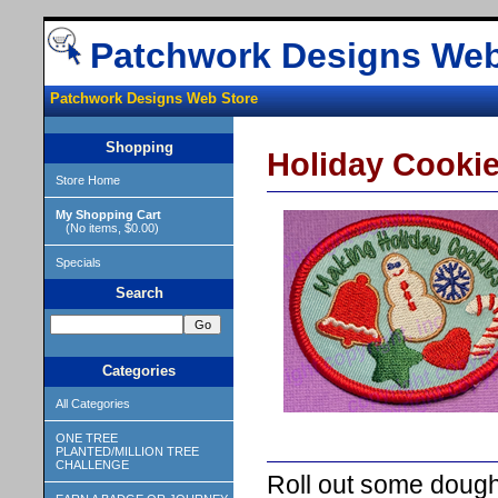
Patchwork Designs Web
Patchwork Designs Web Store
Shopping
Holiday Cooki
Store Home
My Shopping Cart
(No items, $0.00)
Specials
Search
Categories
All Categories
ONE TREE
PLANTED/MILLION TREE
CHALLENGE
Roll out some dough