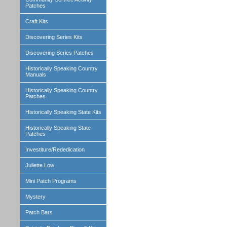
Patches
Craft Kits
Discovering Series Kits
Discovering Series Patches
Historically Speaking Country
Manuals
Historically Speaking Country
Patches
Historically Speaking State Kits
Historically Speaking State
Patches
Investiture/Rededication
Juliette Low
Mini Patch Programs
Mystery
Patch Bars