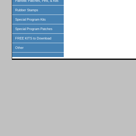
Patriotic Patches, Pins, & Kits
Rubber Stamps
Special Program Kits
Special Program Patches
FREE KITS to Download
Other