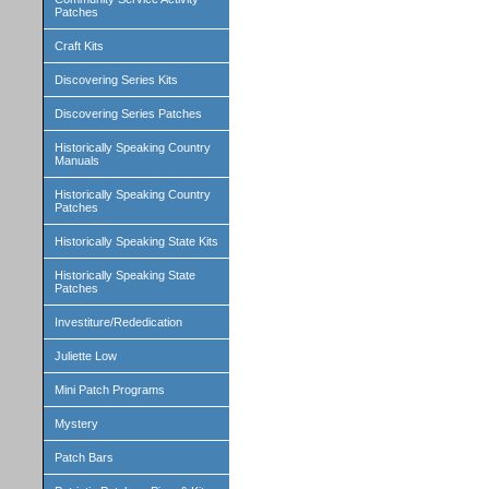
Patches
Craft Kits
Discovering Series Kits
Discovering Series Patches
Historically Speaking Country
Manuals
Historically Speaking Country
Patches
Historically Speaking State Kits
Historically Speaking State
Patches
Investiture/Rededication
Juliette Low
Mini Patch Programs
Mystery
Patch Bars