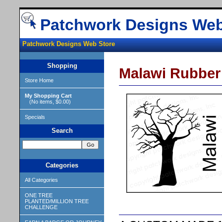
Patchwork Designs Web
Patchwork Designs Web Store
Shopping
Malawi Rubber
Store Home
My Shopping Cart
(No items, $0.00)
Specials
Search
Categories
All Categories
ONE TREE
PLANTED/MILLION TREE
CHALLENGE