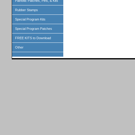
Patriotic Patches, Pins, & Kits
Rubber Stamps
Special Program Kits
Special Program Patches
FREE KITS to Download
Other