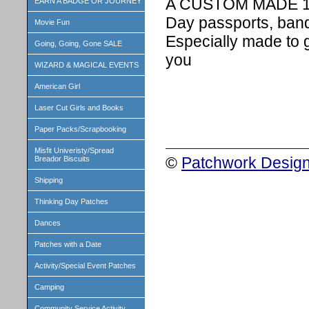
A CUSTOM MADE 1 in
EARN A BADGE OR JOURNEY
Day passports, band
Movie Fun
Especially made to 
Going, Going, Gone SALE
you
WIZARD & MAGICAL EVENTS
American Girl
Laser Cut Girls and Books
Paper Packs/Scrapbooking
Misfit Univeristy/Spread
©
Patchwork Design
Breador Biscuits
Shipping
Thinking Day Patches
Dances
Patches with a Date
Activity/Special Event Patches
Camping
Community Service Activity