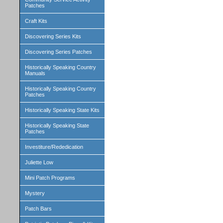
Patches
Craft Kits
Discovering Series Kits
Discovering Series Patches
Historically Speaking Country
Manuals
Historically Speaking Country
Patches
Historically Speaking State Kits
Historically Speaking State
Patches
Investiture/Rededication
Juliette Low
Mini Patch Programs
Mystery
Patch Bars