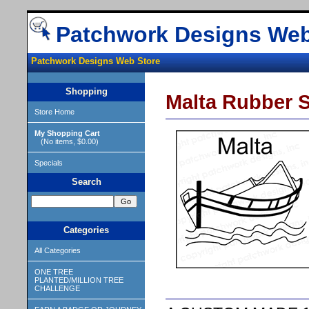
Patchwork Designs Web
Patchwork Designs Web Store
Shopping
Malta Rubber 
Store Home
My Shopping Cart
(No items, $0.00)
Specials
Search
Categories
All Categories
ONE TREE
PLANTED/MILLION TREE
CHALLENGE