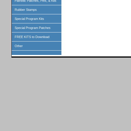
Patriotic Patches, Pins, & Kits
Rubber Stamps
Special Program Kits
Special Program Patches
FREE KITS to Download
Other