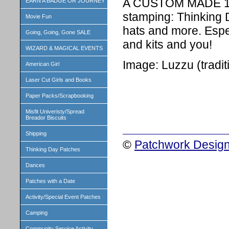
A CUSTOM MADE 1 i
EARN A BADGE OR JOURNEY
stamping: Thinking 
Movie Fun
hats and more. Espe
Going, Going, Gone SALE
and kits and you!
WIZARD & MAGICAL EVENTS
Image: Luzzu (tradi
American Girl
Laser Cut Girls and Books
Paper Packs/Scrapbooking
Misfit Univeristy/Spread
Breador Biscuits
Shipping
©
Patchwork Design
Thinking Day Patches
Dances
Patches with a Date
Activity/Special Event Patches
Camping
Community Service Activity