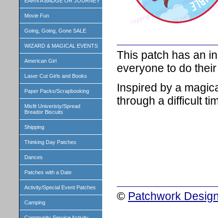
EARN A BADGE OR JOURNEY
Movie Fun
Going, Going, Gone SALE
WIZARD & MAGICAL EVENTS
This patch has an in
American Girl
everyone to do their
Laser Cut Girls and Books
Inspired by a magica
Paper Packs/Scrapbooking
through a difficult tim
Misfit Univeristy/Spread
Breador Biscuits
Shipping
Thinking Day Patches
Dances
Patches with a Date
Activity/Special Event Patches
©
Patchwork Design
Camping
Community Service Activity