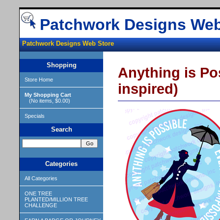
Patchwork Designs Web
Patchwork Designs Web Store
Shopping
Anything is Po
Store Home
inspired)
My Shopping Cart
(No items, $0.00)
Specials
Search
Categories
All Categories
ONE TREE
PLANTED/MILLION TREE
CHALLENGE