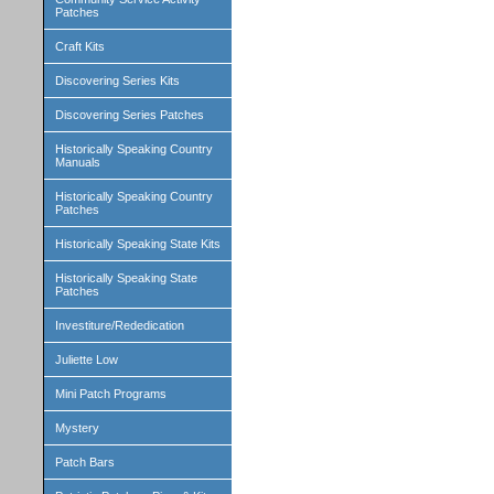
Patches
Craft Kits
Discovering Series Kits
Discovering Series Patches
Historically Speaking Country
Manuals
Historically Speaking Country
Patches
Historically Speaking State Kits
Historically Speaking State
Patches
Investiture/Rededication
Juliette Low
Mini Patch Programs
Mystery
Patch Bars