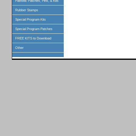
Patriotic Patches, Pins, & Kits
Rubber Stamps
Special Program Kits
Special Program Patches
FREE KITS to Download
Other