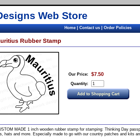
Designs Web Store
Home
|
Contact us
|
Order Policies
uritius Rubber Stamp
$7.50
Our Price:
Quantity:
STOM MADE 1 inch wooden rubber stamp for stamping: Thinking Day passpo
ts, hats and more. Especially made to go with our country patches and kits a