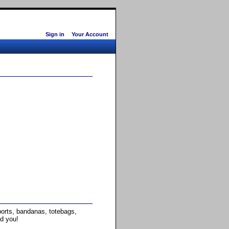
Sign in
Your Account
rts, bandanas, totebags,
nd you!