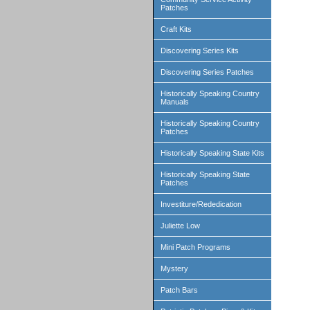
Patches
Craft Kits
Discovering Series Kits
Discovering Series Patches
Historically Speaking Country
Manuals
Historically Speaking Country
Patches
Historically Speaking State Kits
Historically Speaking State
Patches
Investiture/Rededication
Juliette Low
Mini Patch Programs
Mystery
Patch Bars