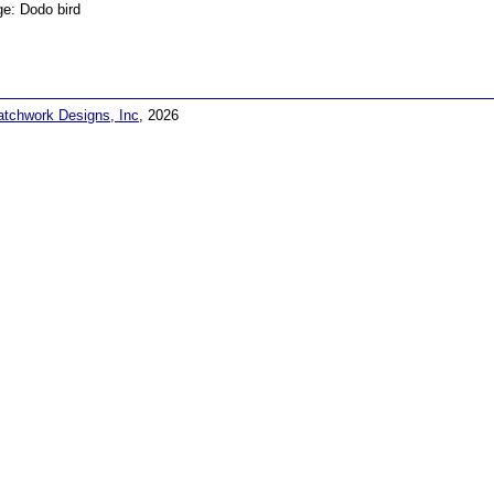
e: Dodo bird
atchwork Designs, Inc
, 2026