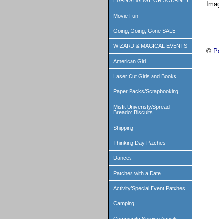
EARN A BADGE OR JOURNEY
Imag
Movie Fun
Going, Going, Gone SALE
WIZARD & MAGICAL EVENTS
©
P
American Girl
Laser Cut Girls and Books
Paper Packs/Scrapbooking
Misfit Univeristy/Spread
Breador Biscuits
Shipping
Thinking Day Patches
Dances
Patches with a Date
Activity/Special Event Patches
Camping
Community Service Activity