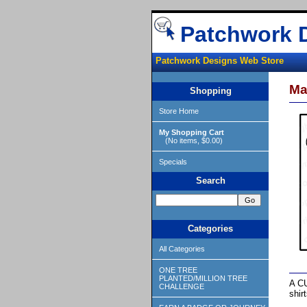
Patchwork 
Patchwork Designs Web Store
Ma
Shopping
Store Home
My Shopping Cart
(No items, $0.00)
Specials
Search
Categories
All Categories
ONE TREE
PLANTED/MILLION TREE
A CU
CHALLENGE
shir