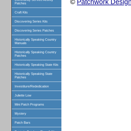
©
Patchwork Design
Patches
Craft Kits
Discovering Series Kits
Discovering Series Patches
Historically Speaking Country
Manuals
Historically Speaking Country
Patches
Historically Speaking State Kits
Historically Speaking State
Patches
Investiture/Rededication
Juliette Low
Mini Patch Programs
Mystery
Patch Bars