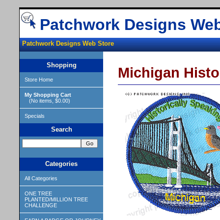
Patchwork Designs Web
Patchwork Designs Web Store
Shopping
Michigan Histo
Store Home
My Shopping Cart
(No items, $0.00)
Specials
Search
Categories
All Categories
ONE TREE
PLANTED/MILLION TREE
CHALLENGE