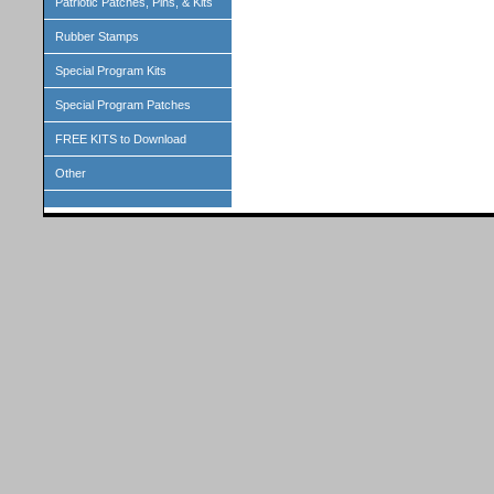
Patriotic Patches, Pins, & Kits
Rubber Stamps
Special Program Kits
Special Program Patches
FREE KITS to Download
Other