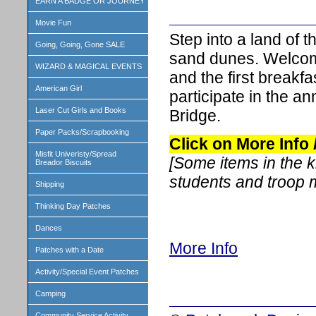
EARN A BADGE OR JOURNEY
Movie Fun
Step into a land of 
Going, Going, Gone SALE
sand dunes. Welcome
WIZARD & MAGICAL EVENTS
and the first breakfa
American Girl
participate in the a
Laser Cut Girls and Books
Bridge.
Paper Packs/Scrapbooking
Click on More Info
Misfit Univeristy/Spread
[Some items in the 
Breador Biscuits
students and troop
Shipping
Thinking Day Patches
Dances
More Info
Patches with a Date
Activity/Special Event Patches
Camping
Community Service Activity