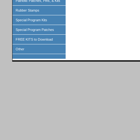
Patriotic Patches, Pins, & Kits
Rubber Stamps
Special Program Kits
Special Program Patches
FREE KITS to Download
Other