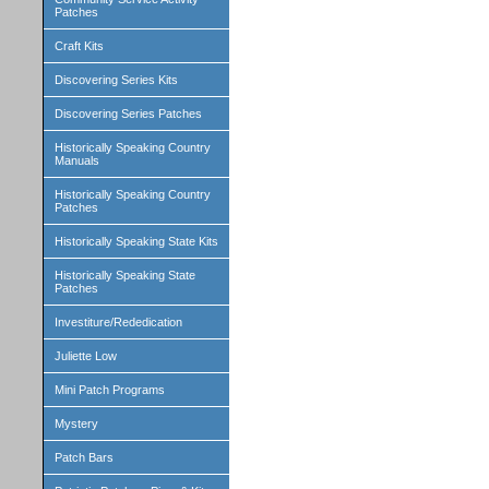
Patches
Craft Kits
Discovering Series Kits
Discovering Series Patches
Historically Speaking Country
Manuals
Historically Speaking Country
Patches
Historically Speaking State Kits
Historically Speaking State
Patches
Investiture/Rededication
Juliette Low
Mini Patch Programs
Mystery
Patch Bars