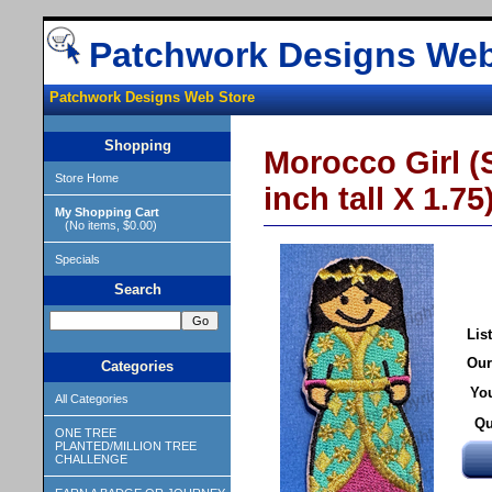
Patchwork Designs Web
Patchwork Designs Web Store
Shopping
Morocco Girl (S
Store Home
inch tall X 1.75
My Shopping Cart
(No items, $0.00)
Specials
Search
List
Our
Categories
You
All Categories
Qu
ONE TREE
PLANTED/MILLION TREE
CHALLENGE