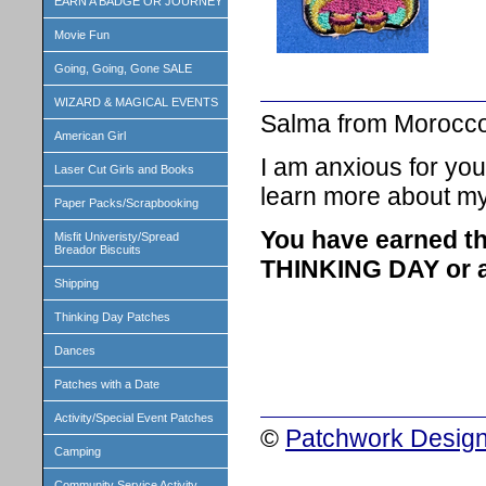
EARN A BADGE OR JOURNEY
Movie Fun
Going, Going, Gone SALE
WIZARD & MAGICAL EVENTS
Salma from Morocc
American Girl
I am anxious for you
Laser Cut Girls and Books
learn more about my
Paper Packs/Scrapbooking
You have earned th
Misfit Univeristy/Spread
Breador Biscuits
THINKING DAY or a 
Shipping
Thinking Day Patches
Dances
Patches with a Date
Activity/Special Event Patches
©
Patchwork Design
Camping
Community Service Activity