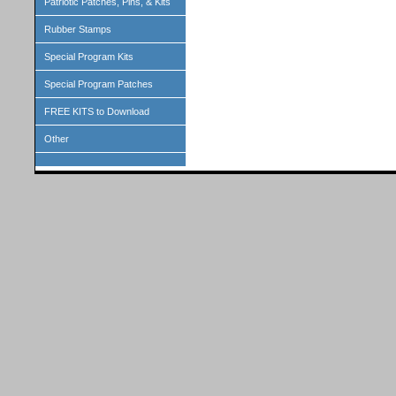
Patriotic Patches, Pins, & Kits
Rubber Stamps
Special Program Kits
Special Program Patches
FREE KITS to Download
Other