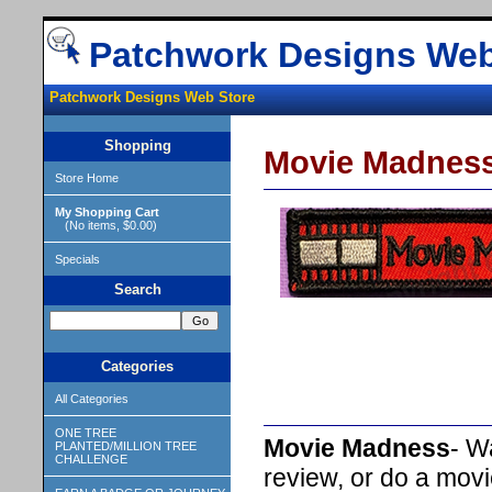
Patchwork Designs Web
Patchwork Designs Web Store
Shopping
Movie Madnes
Store Home
My Shopping Cart
(No items, $0.00)
Specials
Search
Categories
All Categories
ONE TREE
Movie Madness
- W
PLANTED/MILLION TREE
CHALLENGE
review, or do a movi