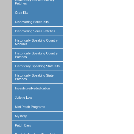
Patches
Craft Kits
Discovering Series Kits
Discovering Series Patches
Historically Speaking Country
Manuals
Historically Speaking Country
Patches
Historically Speaking State Kits
Historically Speaking State
Patches
Investiture/Rededication
Juliette Low
Mini Patch Programs
Mystery
Patch Bars