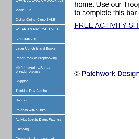
EARN A BADGE OR JOURNEY
home. Use our Troop
Movie Fun
to complete this bar.
Going, Going, Gone SALE
FREE ACTIVITY S
WIZARD & MAGICAL EVENTS
American Girl
Laser Cut Girls and Books
Paper Packs/Scrapbooking
Misfit Univeristy/Spread
©
Patchwork Design
Breador Biscuits
Shipping
Thinking Day Patches
Dances
Patches with a Date
Activity/Special Event Patches
Camping
Community Service Activity