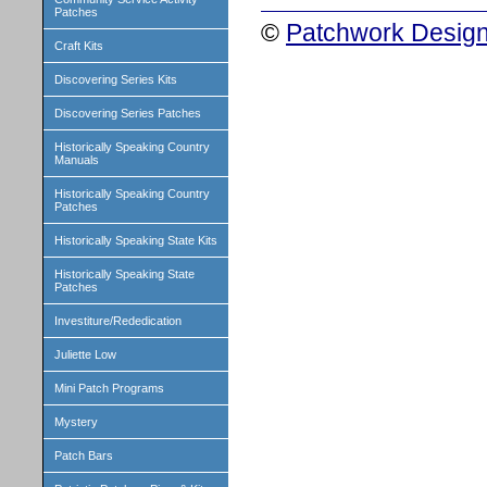
Patches
©
Patchwork Design
Craft Kits
Discovering Series Kits
Discovering Series Patches
Historically Speaking Country
Manuals
Historically Speaking Country
Patches
Historically Speaking State Kits
Historically Speaking State
Patches
Investiture/Rededication
Juliette Low
Mini Patch Programs
Mystery
Patch Bars