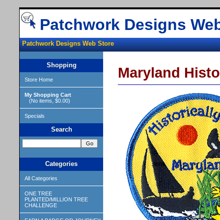
Patchwork Designs Web
Patchwork Designs Web Store
Shopping
Maryland Histo
Store Home
My Shopping Cart
(No items, $0.00)
Specials
Search
Categories
All Categories
ONE TREE
PLANTED/MILLION TREE
CHALLENGE