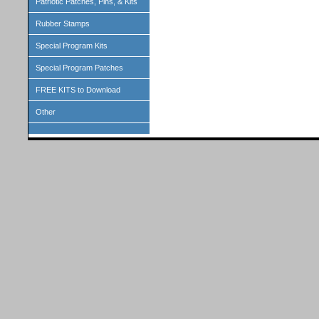
Patriotic Patches, Pins, & Kits
Rubber Stamps
Special Program Kits
Special Program Patches
FREE KITS to Download
Other