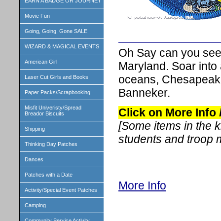
EARN A BADGE OR JOURNEY
Movie Fun
Going, Going, Gone SALE
WIZARD & MAGICAL EVENTS
Oh Say can you see!
American Girl
Maryland. Soar into a
oceans, Chesapeake
Laser Cut Girls and Books
Banneker.
Paper Packs/Scrapbooking
Misfit Univeristy/Spread
Click on More Info
Breador Biscuits
[Some items in the 
Shipping
students and troop
Thinking Day Patches
Dances
Patches with a Date
More Info
Activity/Special Event Patches
Camping
Community Service Activity