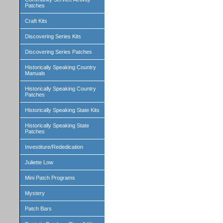
Patches
Craft Kits
Discovering Series Kits
Discovering Series Patches
Historically Speaking Country
Manuals
Historically Speaking Country
Patches
Historically Speaking State Kits
Historically Speaking State
Patches
Investiture/Rededication
Juliette Low
Mini Patch Programs
Mystery
Patch Bars