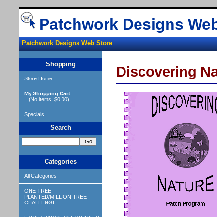
Patchwork Designs Web
Patchwork Designs Web Store
Shopping
Discovering Na
Store Home
My Shopping Cart
(No items, $0.00)
Specials
Search
Categories
All Categories
ONE TREE
PLANTED/MILLION TREE
CHALLENGE