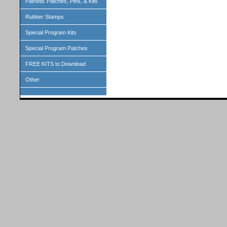
Patriotic Patches, Pins, & Kits
Rubber Stamps
Special Program Kits
Special Program Patches
FREE KITS to Download
Other