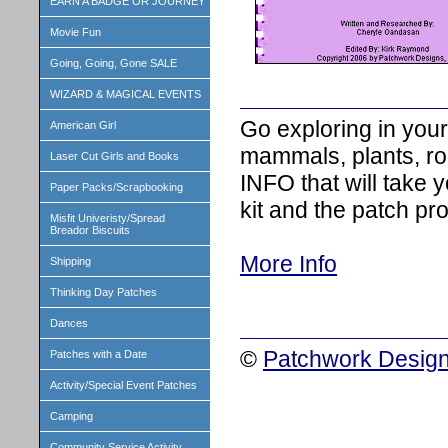
EARN A BADGE OR JOURNEY
Movie Fun
Going, Going, Gone SALE
WIZARD & MAGICAL EVENTS
Go exploring in your
American Girl
mammals, plants, r
Laser Cut Girls and Books
INFO that will take 
Paper Packs/Scrapbooking
kit and the patch pro
Misfit Univeristy/Spread
Breador Biscuits
More Info
Shipping
Thinking Day Patches
Dances
©
Patchwork Design
Patches with a Date
Activity/Special Event Patches
Camping
Community Service Activity