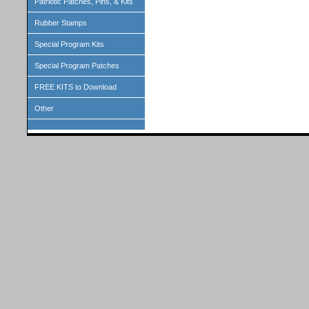
Patriotic Patches, Pins, & Kits
Rubber Stamps
Special Program Kits
Special Program Patches
FREE KITS to Download
Other