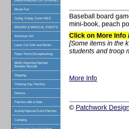
EARN A BADGE OR JOURNEY
Movie Fun
Baseball board game
Going, Going, Gone SALE
mini-book, peach po
WIZARD & MAGICAL EVENTS
Click on More Info
American Girl
[Some items in the 
Laser Cut Girls and Books
students and troop
Paper Packs/Scrapbooking
Misfit Univeristy/Spread
Breador Biscuits
Shipping
More Info
Thinking Day Patches
Dances
Patches with a Date
©
Patchwork Design
Activity/Special Event Patches
Camping
Community Service Activity