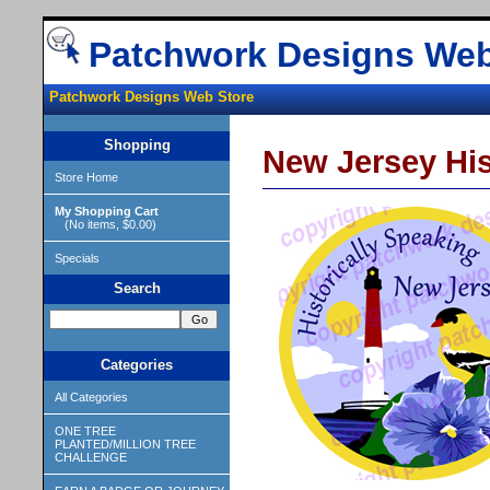
Patchwork Designs Web
Patchwork Designs Web Store
Shopping
New Jersey His
Store Home
My Shopping Cart
(No items, $0.00)
Specials
Search
Categories
All Categories
ONE TREE
PLANTED/MILLION TREE
CHALLENGE