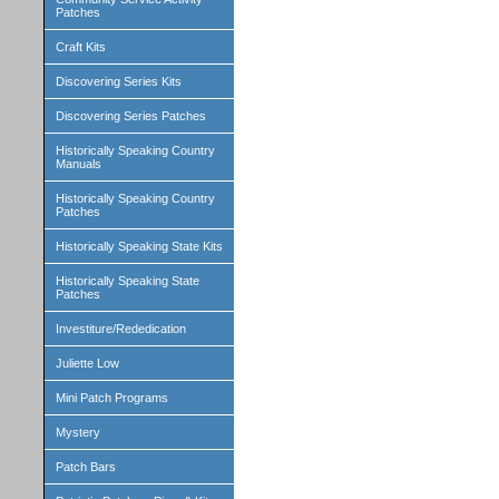
Patches
Craft Kits
Discovering Series Kits
Discovering Series Patches
Historically Speaking Country
Manuals
Historically Speaking Country
Patches
Historically Speaking State Kits
Historically Speaking State
Patches
Investiture/Rededication
Juliette Low
Mini Patch Programs
Mystery
Patch Bars