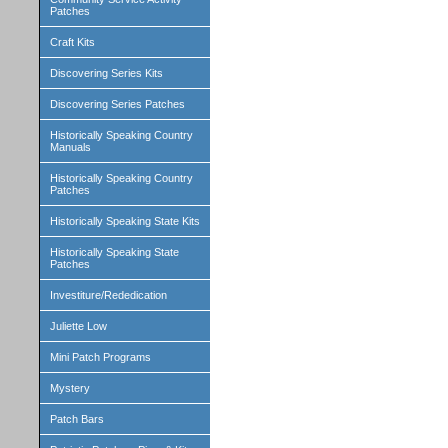
Patches
Craft Kits
Discovering Series Kits
Discovering Series Patches
Historically Speaking Country
Manuals
Historically Speaking Country
Patches
Historically Speaking State Kits
Historically Speaking State
Patches
Investiture/Rededication
Juliette Low
Mini Patch Programs
Mystery
Patch Bars