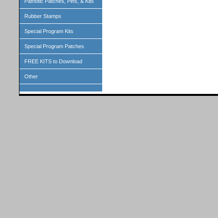
Patriotic Patches, Pins, & Kits
Rubber Stamps
Special Program Kits
Special Program Patches
FREE KITS to Download
Other