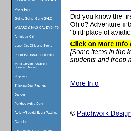
EARN A BADGE OR JOURNEY
Movie Fun
Did you know the fir
Going, Going, Gone SALE
Ohio? Adventure into 
WIZARD & MAGICAL EVENTS
"birthplace of aviatio
American Girl
Click on More Info
Laser Cut Girls and Books
[Some items in the 
Paper Packs/Scrapbooking
students and troop
Misfit Univeristy/Spread
Breador Biscuits
Shipping
More Info
Thinking Day Patches
Dances
Patches with a Date
©
Patchwork Design
Activity/Special Event Patches
Camping
Community Service Activity