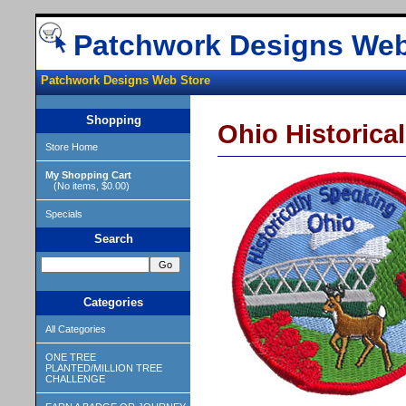
Patchwork Designs Web
Patchwork Designs Web Store
Shopping
Ohio Historica
Store Home
My Shopping Cart
(No items, $0.00)
Specials
Search
Categories
All Categories
ONE TREE
PLANTED/MILLION TREE
CHALLENGE