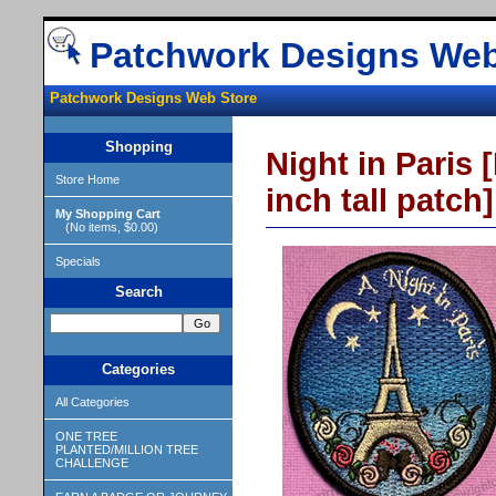
Patchwork Designs Web
Patchwork Designs Web Store
Shopping
Night in Paris [
Store Home
inch tall patch]
My Shopping Cart
(No items, $0.00)
Specials
Search
Categories
All Categories
ONE TREE
PLANTED/MILLION TREE
CHALLENGE