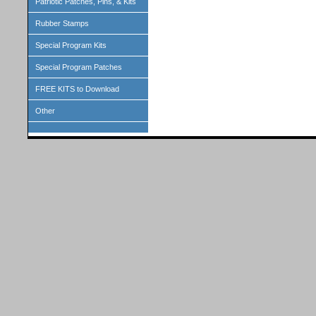
Patriotic Patches, Pins, & Kits
Rubber Stamps
Special Program Kits
Special Program Patches
FREE KITS to Download
Other