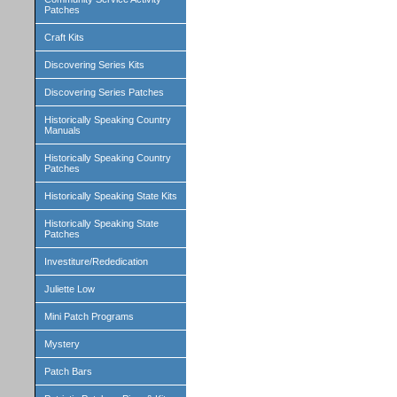
Patches
Craft Kits
Discovering Series Kits
Discovering Series Patches
Historically Speaking Country
Manuals
Historically Speaking Country
Patches
Historically Speaking State Kits
Historically Speaking State
Patches
Investiture/Rededication
Juliette Low
Mini Patch Programs
Mystery
Patch Bars