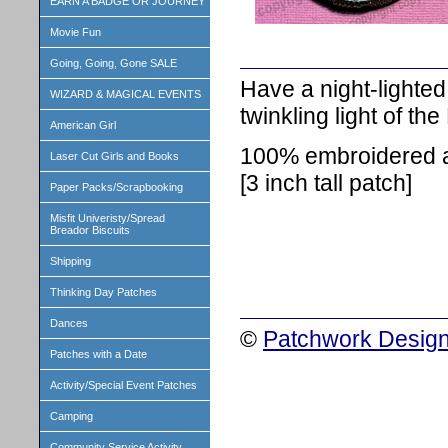
EARN A BADGE OR JOURNEY
Movie Fun
Going, Going, Gone SALE
Have a night-lighted,
WIZARD & MAGICAL EVENTS
twinkling light of the
American Girl
100% embroidered an
Laser Cut Girls and Books
[3 inch tall patch]
Paper Packs/Scrapbooking
Misfit Univeristy/Spread
Breador Biscuits
Shipping
Thinking Day Patches
Dances
©
Patchwork Design
Patches with a Date
Activity/Special Event Patches
Camping
Community Service Activity