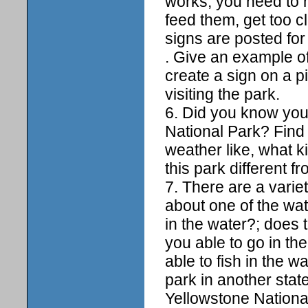
works, you need to m
feed them, get too cl
signs are posted for
. Give an example of
create a sign on a p
visiting the park.
6. Did you know you
National Park? Find 
weather like, what k
this park different f
7. There are a varie
about one of the wat
in the water?; does 
you able to go in the
able to fish in the 
park in another stat
Yellowstone National