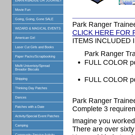
EARN A BADGE OR JOURNEY
Movie Fun
Going, Going, Gone SALE
Park Ranger Traine
WIZARD & MAGICAL EVENTS
CLICK HERE FOR
American Girl
ITEMS INCLUDED I
Laser Cut Girls and Books
Park Ranger Trai
Paper Packs/Scrapbooking
FULL COLOR pos
Misfit Univeristy/Spread
Breador Biscuits
FULL COLOR post
Shipping
Thinking Day Patches
Dances
Park Ranger Traine
Complete 3 requirem
Patches with a Date
Activity/Special Event Patches
Imagine you worked 
Camping
There are over sixty
Community Service Activity