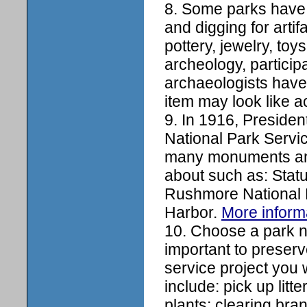
8. Some parks have
and digging for artif
pottery, jewelry, to
archeology, participa
archaeologists have
item may look like a
9. In 1916, Presiden
National Park Servic
many monuments and
about such as: Stat
Rushmore National 
Harbor.
More inform
10. Choose a park ne
important to preserv
service project you
include: pick up litt
plants; clearing bran