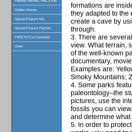
Patriotic Patches, Pins, & Kits
formations are insi
Rubber Stamps
they adapted to the 
Special Program Kits
create a cave by usi
through.
Special Program Patches
3. There are several
FREE KITS to Download
view. What terrain,
Other
of the well-known p
documentary, movie,
Examples are: Yell
Smoky Mountains; Z
4. Some parks featu
paleontology–the stu
pictures, use the int
fossils you can view.
and determine what it
5. In order to protec