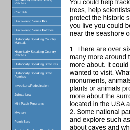
You could help track
Patches
trees, help scientis
Craft Kits
protect the histori
Discovering Series Kits
you live you could b
Discovering Series Patches
near the seashore o
Historically Speaking Country
Manuals
1. There are over si
Historically Speaking Country
many more around th
Patches
more about. It could
Historically Speaking State Kits
wanted to visit. What
Historically Speaking State
Patches
monuments, animals,
Investiture/Rededication
plants or animals pr
more about the surrou
Juliette Low
located in the USA an
Mini Patch Programs
2. Some national par
Mystery
and explore such a
Patch Bars
about caves and what