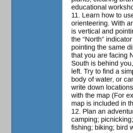
educational workshop
11. Learn how to us
orienteering. With a
is vertical and point
the “North” indicato
pointing the same di
that you are facing N
South is behind you, 
left. Try to find a 
body of water, or c
write down locations
with the map (For ex
map is included in t
12. Plan an adventur
camping; picnicking;
fishing; biking; bir