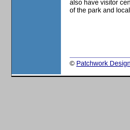
also have visitor ce
of the park and local 
©
Patchwork Design