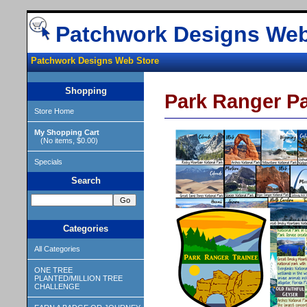
Patchwork Designs Web
Patchwork Designs Web Store
Shopping
Park Ranger P
Store Home
My Shopping Cart
(No items, $0.00)
Specials
Search
Categories
All Categories
ONE TREE
PLANTED/MILLION TREE
CHALLENGE