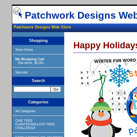
Patchwork Designs Web
Patchwork Designs Web Store
Shopping
Happy Holidays
Store Home
My Shopping Cart
(No items, $0.00)
Specials
Search
Categories
All Categories
ONE TREE
PLANTED/MILLION TREE
CHALLENGE