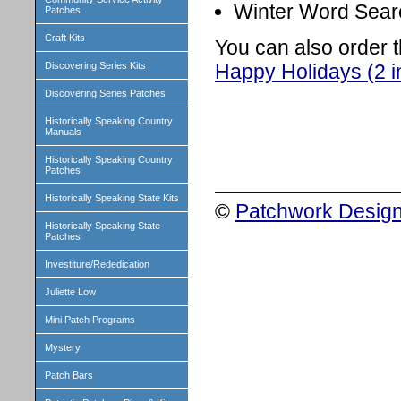
Winter Word Searc
Patches
Craft Kits
You can also order 
Happy Holidays (2 i
Discovering Series Kits
Discovering Series Patches
Historically Speaking Country
Manuals
Historically Speaking Country
Patches
Historically Speaking State Kits
©
Patchwork Design
Historically Speaking State
Patches
Investiture/Rededication
Juliette Low
Mini Patch Programs
Mystery
Patch Bars