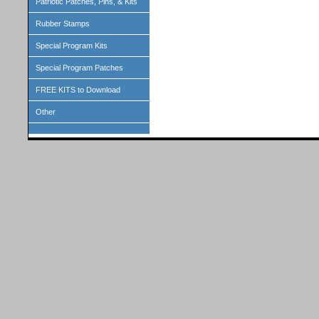
Patriotic Patches, Pins, & Kits
Rubber Stamps
Special Program Kits
Special Program Patches
FREE KITS to Download
Other