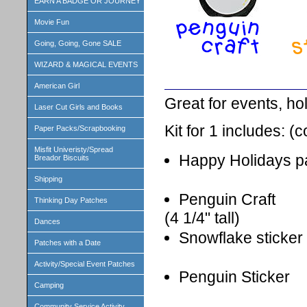
EARN A BADGE OR JOURNEY
Movie Fun
Going, Going, Gone SALE
WIZARD & MAGICAL EVENTS
American Girl
Great for events, ho
Laser Cut Girls and Books
Kit for 1 includes: (
Paper Packs/Scrapbooking
Misfit Univeristy/Spread
Happy Holidays p
Breador Biscuits
Shipping
Penguin Craft
Thinking Day Patches
(4 1/4" tall)
Dances
Snowflake sticker
Patches with a Date
Activity/Special Event Patches
Penguin Sticker
Camping
Community Service Activity