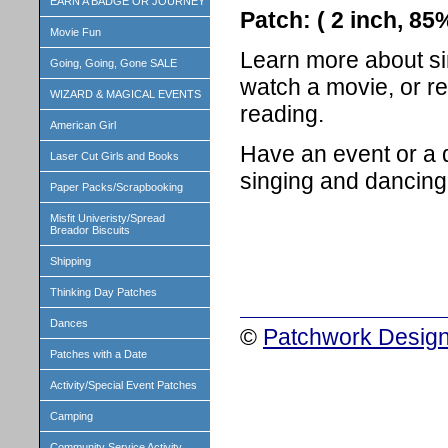
EARN A BADGE OR JOURNEY
Patch: ( 2 inch, 8
Movie Fun
Learn more about sin
Going, Going, Gone SALE
watch a movie, or r
WIZARD & MAGICAL EVENTS
reading.
American Girl
Have an event or a 
Laser Cut Girls and Books
singing and dancing
Paper Packs/Scrapbooking
Misfit Univeristy/Spread
Breador Biscuits
Shipping
Thinking Day Patches
Dances
©
Patchwork Design
Patches with a Date
Activity/Special Event Patches
Camping
Community Service Activity