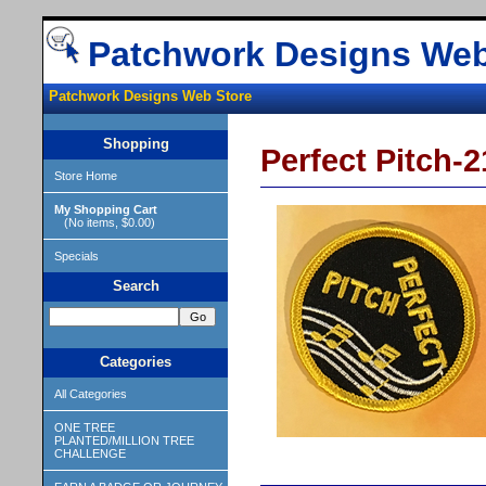
Patchwork Designs Web
Patchwork Designs Web Store
Shopping
Perfect Pitch-21
Store Home
My Shopping Cart
(No items, $0.00)
Specials
Search
Categories
All Categories
ONE TREE
PLANTED/MILLION TREE
CHALLENGE