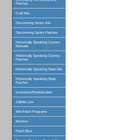
Patches
Craft Kits
Discovering Series Kits
Discovering Series Patches
Historically Speaking Country
Manuals
Historically Speaking Country
Patches
Historically Speaking State Kits
Historically Speaking State
Patches
Investiture/Rededication
Juliette Low
Mini Patch Programs
Mystery
Patch Bars