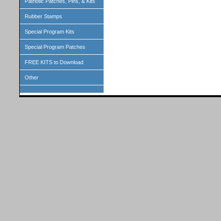
Patriotic Patches, Pins, & Kits
Rubber Stamps
Special Program Kits
Special Program Patches
FREE KITS to Download
Other