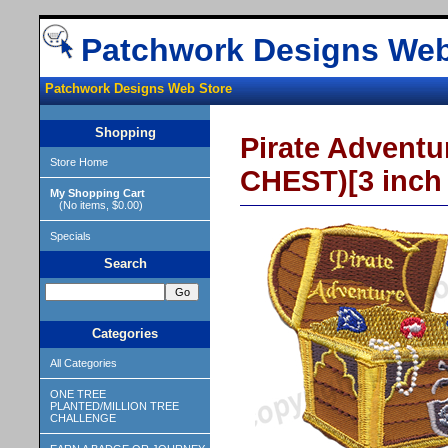
Patchwork Designs Web
Patchwork Designs Web Store
Shopping
Pirate Adven
Store Home
CHEST)[3 inch
My Shopping Cart
(No items, $0.00)
Specials
Search
Categories
All Categories
ONE TREE
PLANTED/MILLION TREE
CHALLENGE