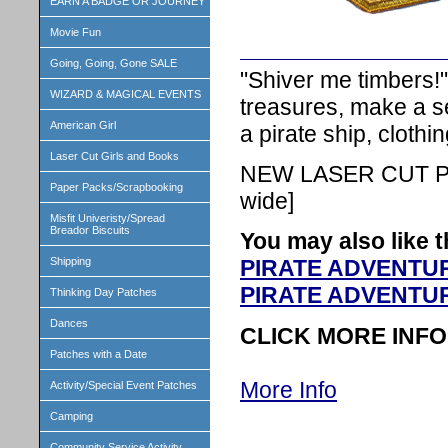
EARN A BADGE OR JOURNEY
Movie Fun
Going, Going, Gone SALE
"Shiver me timbers!
WIZARD & MAGICAL EVENTS
treasures, make a se
American Girl
a pirate ship, cloth
Laser Cut Girls and Books
NEW LASER CUT PA
Paper Packs/Scrapbooking
wide]
Misfit Univeristy/Spread
Breador Biscuits
You may also like t
Shipping
PIRATE ADVENTURE
PIRATE ADVENTUR
Thinking Day Patches
Dances
CLICK MORE INFO
Patches with a Date
More Info
Activity/Special Event Patches
Camping
Community Service Activity