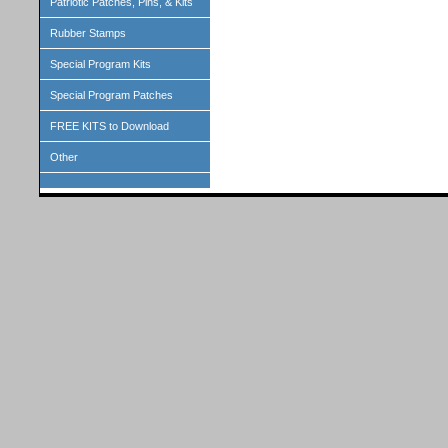
Patriotic Patches, Pins, & Kits
Rubber Stamps
Special Program Kits
Special Program Patches
FREE KITS to Download
Other