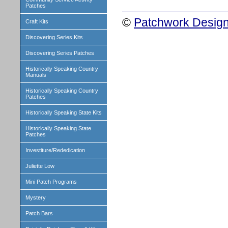
Patches
©
Patchwork Design
Craft Kits
Discovering Series Kits
Discovering Series Patches
Historically Speaking Country
Manuals
Historically Speaking Country
Patches
Historically Speaking State Kits
Historically Speaking State
Patches
Investiture/Rededication
Juliette Low
Mini Patch Programs
Mystery
Patch Bars