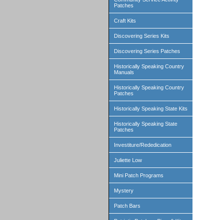
Patches
Craft Kits
Discovering Series Kits
Discovering Series Patches
Historically Speaking Country
Manuals
Historically Speaking Country
Patches
Historically Speaking State Kits
Historically Speaking State
Patches
Investiture/Rededication
Juliette Low
Mini Patch Programs
Mystery
Patch Bars