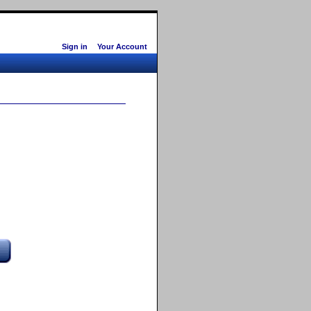
Sign in
Your Account