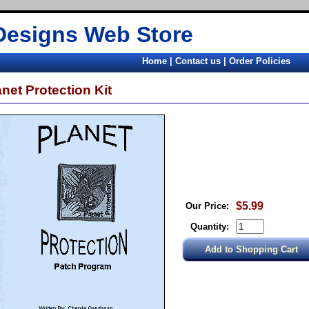
Designs Web Store
Home
|
Contact us
|
Order Policies
anet Protection Kit
$5.99
Our Price:
Quantity: