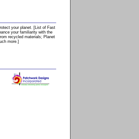
otect your planet. [List of Fast
nce your familiarity with the
from recycled materials; Planet
uch more.]