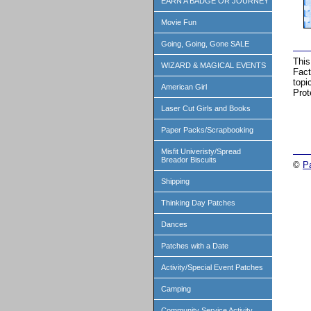
EARN A BADGE OR JOURNEY
Movie Fun
Going, Going, Gone SALE
This
WIZARD & MAGICAL EVENTS
Fact
topi
American Girl
Prot
Laser Cut Girls and Books
Paper Packs/Scrapbooking
Misfit Univeristy/Spread
Breador Biscuits
©
P
Shipping
Thinking Day Patches
Dances
Patches with a Date
Activity/Special Event Patches
Camping
Community Service Activity