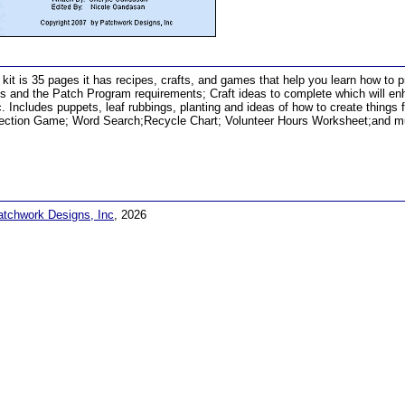
 kit is 35 pages it has recipes, crafts, and games that help you learn how to pr
s and the Patch Program requirements; Craft ideas to complete which will enha
c. Includes puppets, leaf rubbings, planting and ideas of how to create things 
ection Game; Word Search;Recycle Chart; Volunteer Hours Worksheet;and m
atchwork Designs, Inc
, 2026