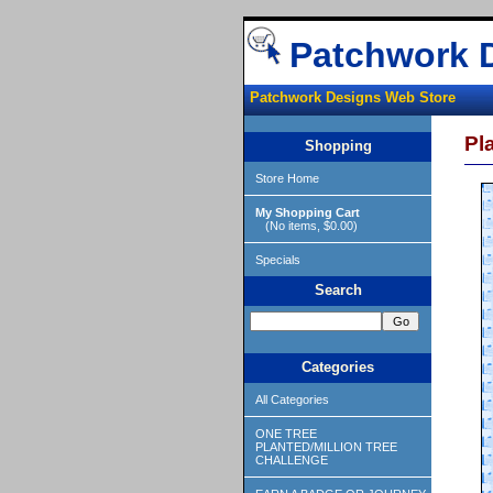
Patchwork 
Patchwork Designs Web Store
Pl
Shopping
Store Home
My Shopping Cart
(No items, $0.00)
Specials
Search
Categories
All Categories
ONE TREE
PLANTED/MILLION TREE
CHALLENGE