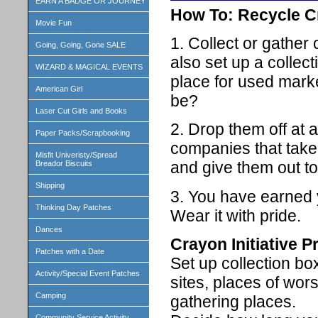
EARN A BADGE OR JOURNEY
How To: Recycle 
Movie Fun
1. Collect or gather
Going, Going, Gone SALE
also set up a collec
WIZARD & MAGICAL EVENTS
place for used marke
American Girl
be?
Laser Cut Girls and Books
2. Drop them off at 
Paper Packs/Scrapbooking
companies that tak
Misfit Univeristy/Spread
and give them out to
Breador Biscuits
Shipping
3. You have earned 
Thinking Day Patches
Wear it with pride.
Dances
Crayon Initiative 
Patches with a Date
Set up collection bo
Activity/Special Event Patches
sites, places of wor
Camping
gathering places.
Community Service Activity