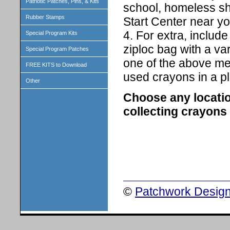
Patriotic Patches, Pins, & Kits
school, homeless she
Rubber Stamps
Start Center near yo
4. For extra, includ
Special Program Kits
ziploc bag with a va
Special Program Patches
one of the above men
FREE KITS to Download
used crayons in a pl
Other
Choose any location
collecting crayons 
©
Patchwork Design