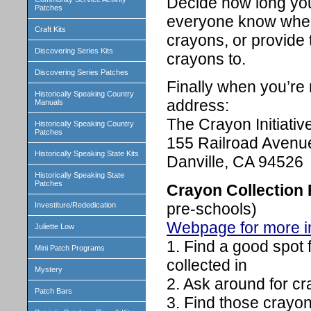
Decide how long you 
Patches
everyone know where 
Craft Kits
crayons, or provide 
Discovering Series Kits
crayons to.
Discovering Series Patches
Finally when you’re 
Historically Speaking Country
address:
Manuals
The Crayon Initiativ
Historically Speaking Country
Patches
155 Railroad Avenue
Historically Speaking State Kits
Danville, CA 94526
Historically Speaking State
Patches
Crayon Collection
pre-schools)
Investiture/Rededication
Webpage for more i
Juliette Low
1. Find a good spot 
Mini Patch Programs
collected in
Mystery
2. Ask around for c
Patch Bars
3. Find those crayon