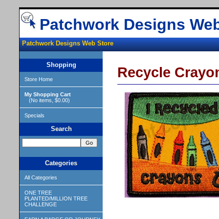
Patchwork Designs Web
Patchwork Designs Web Store
Shopping
Recycle Crayo
Store Home
My Shopping Cart
(No items, $0.00)
Specials
Search
Categories
All Categories
ONE TREE
PLANTED/MILLION TREE
CHALLENGE