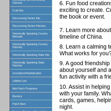
6. Fun food creatio
Patches
exciting to create. C
Craft Kits
the book or event.
Discovering Series Kits
Discovering Series Patches
7. Learn more about 
Historically Speaking Country
timeline of China.
Manuals
Historically Speaking Country
8. Learn a calming 
Patches
What works for you
Historically Speaking State Kits
9. A good friendshi
Historically Speaking State
Patches
about yourself and 
Investiture/Rededication
fun activity with a fr
Juliette Low
10. Assist in helpin
Mini Patch Programs
with your family. Wha
Mystery
cards, games, helpin
Patch Bars
night.