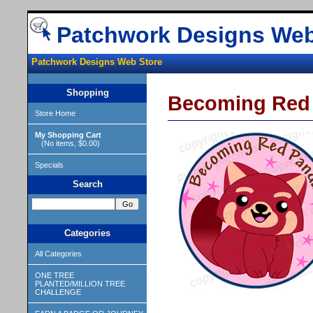
Patchwork Designs Web
Patchwork Designs Web Store
Shopping
Becoming Red
Store Home
My Shopping Cart
(No items, $0.00)
Specials
Search
Categories
All Categories
ONE TREE
PLANTED/MILLION TREE
CHALLENGE