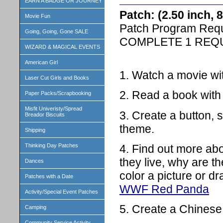
EARN A BADGE OR JOURNEY
Patch: (2.50 inch,
Movie Fun
Patch Program Req
Going, Going, Gone SALE
COMPLETE 1 REQ
WIZARD & MAGICAL EVENTS
American Girl
1. Watch a movie wit
Laser Cut Girls and Books
2. Read a book with 
Paper Packs/Scrapbooking
Misfit Univeristy/Spread
3. Create a button, s
Breador Biscuits
theme.
Shipping
4. Find out more ab
Thinking Day Patches
they live, why are t
Dances
color a picture or d
Patches with a Date
WWF Red Panda
Activity/Special Event Patches
5. Create a Chinese
Camping
Community Service Activity