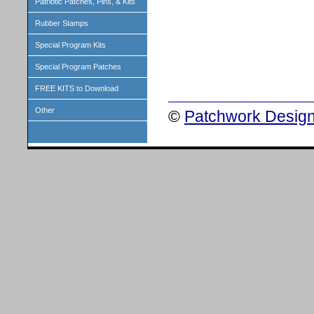
Patriotic Patches, Pins, & Kits
Rubber Stamps
Special Program Kits
Special Program Patches
FREE KITS to Download
Other
©
Patchwork Design