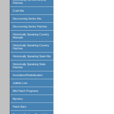
Patches
Craft Kits
Discovering Series Kits
Discovering Series Patches
Historically Speaking Country
Manuals
Historically Speaking Country
Patches
Historically Speaking State Kits
Historically Speaking State
Patches
Investiture/Rededication
Juliette Low
Mini Patch Programs
Mystery
Patch Bars