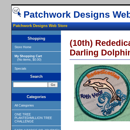
Patchwork Designs Web
Patchwork Designs Web Store
Shopping
(10th) Rededica
Store Home
Darling Dolphin
My Shopping Cart
(No items, $0.00)
Specials
Search
Categories
All Categories
ONE TREE
PLANTED/MILLION TREE
CHALLENGE