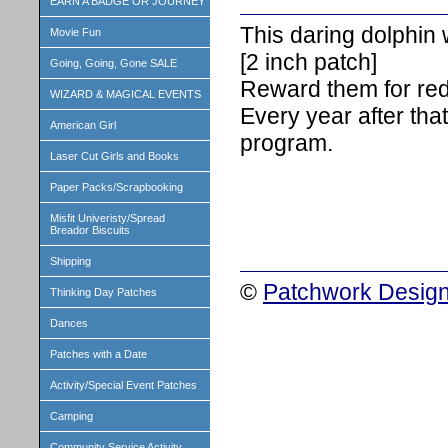
EARN A BADGE OR JOURNEY
This daring dolphin 
Movie Fun
[2 inch patch]
Going, Going, Gone SALE
Reward them for red
WIZARD & MAGICAL EVENTS
Every year after that
American Girl
program.
Laser Cut Girls and Books
Paper Packs/Scrapbooking
Misfit Univeristy/Spread
Breador Biscuits
Shipping
©
Patchwork Design
Thinking Day Patches
Dances
Patches with a Date
Activity/Special Event Patches
Camping
Community Service Activity