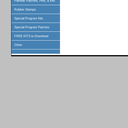
Patriotic Patches, Pins, & Kits
Rubber Stamps
Special Program Kits
Special Program Patches
FREE KITS to Download
Other