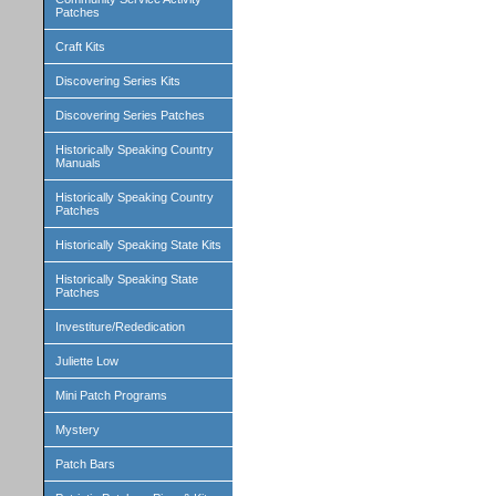
Patches
Craft Kits
Discovering Series Kits
Discovering Series Patches
Historically Speaking Country
Manuals
Historically Speaking Country
Patches
Historically Speaking State Kits
Historically Speaking State
Patches
Investiture/Rededication
Juliette Low
Mini Patch Programs
Mystery
Patch Bars