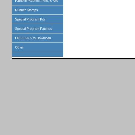
Patriotic Patches, Pins, & Kits
Rubber Stamps
Special Program Kits
Special Program Patches
FREE KITS to Download
Other