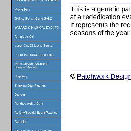
EARN A BADGE OR JOURNEY
This is a generic p
Movie Fun
at a rededication ev
Going, Going, Gone SALE
It represents the re
WIZARD & MAGICAL EVENTS
seasons of the year.
American Girl
Laser Cut Girls and Books
Paper Packs/Scrapbooking
Misfit Univeristy/Spread
Breador Biscuits
©
Patchwork Design
Shipping
Thinking Day Patches
Dances
Patches with a Date
Activity/Special Event Patches
Camping
Community Service Activity