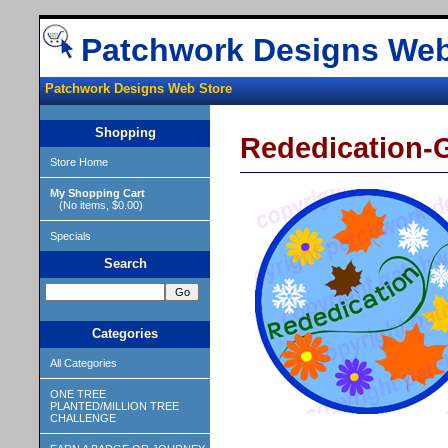
Patchwork Designs Web
Patchwork Designs Web Store
Shopping
Rededication-G
Store Home
My Shopping Cart
(No items, $0.00)
Specials
Search
Categories
All Categories
ONE TREE
PLANTED/MILLION TREE
CHALLENGE