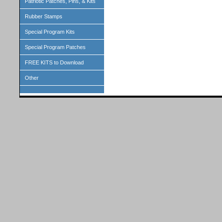
Patriotic Patches, Pins, & Kits
Rubber Stamps
Special Program Kits
Special Program Patches
FREE KITS to Download
Other