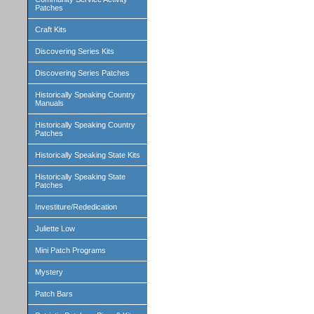
Patches
Craft Kits
Discovering Series Kits
Discovering Series Patches
Historically Speaking Country
Manuals
Historically Speaking Country
Patches
Historically Speaking State Kits
Historically Speaking State
Patches
Investiture/Rededication
Juliette Low
Mini Patch Programs
Mystery
Patch Bars