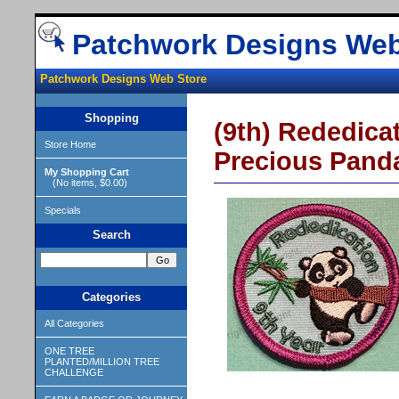
Patchwork Designs Web
Patchwork Designs Web Store
Shopping
(9th) Rededicat
Store Home
Precious Pand
My Shopping Cart
(No items, $0.00)
Specials
Search
Categories
All Categories
ONE TREE
PLANTED/MILLION TREE
CHALLENGE