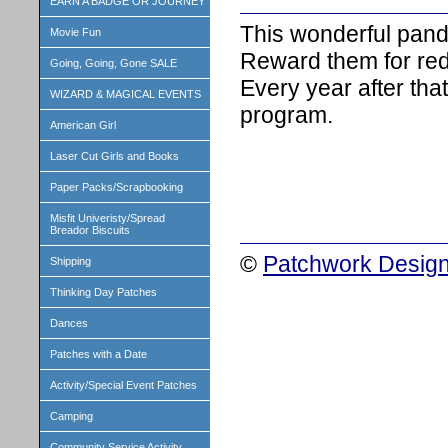
EARN A BADGE OR JOURNEY
This wonderful panda 
Movie Fun
Reward them for red
Going, Going, Gone SALE
Every year after that
WIZARD & MAGICAL EVENTS
program.
American Girl
Laser Cut Girls and Books
Paper Packs/Scrapbooking
Misfit Univeristy/Spread
Breador Biscuits
©
Patchwork Design
Shipping
Thinking Day Patches
Dances
Patches with a Date
Activity/Special Event Patches
Camping
Community Service Activity