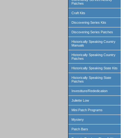
Patches
Craft Kits
Discovering Series Kits
Discovering Series Patches
Historically Speaking Country
Manuals
Historically Speaking Country
Patches
Historically Speaking State Kits
Historically Speaking State
Patches
Investiture/Rededication
Juliette Low
Mini Patch Programs
Mystery
Patch Bars