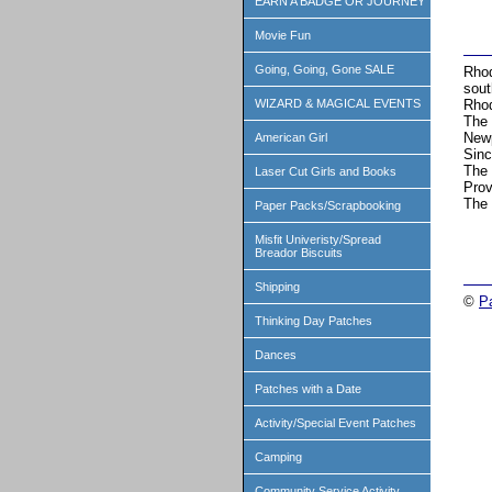
EARN A BADGE OR JOURNEY
Movie Fun
Going, Going, Gone SALE
Rhod
sout
Rhod
WIZARD & MAGICAL EVENTS
The 
Newp
American Girl
Sinc
The 
Laser Cut Girls and Books
Prov
The 
Paper Packs/Scrapbooking
Misfit Univeristy/Spread
Breador Biscuits
Shipping
©
P
Thinking Day Patches
Dances
Patches with a Date
Activity/Special Event Patches
Camping
Community Service Activity