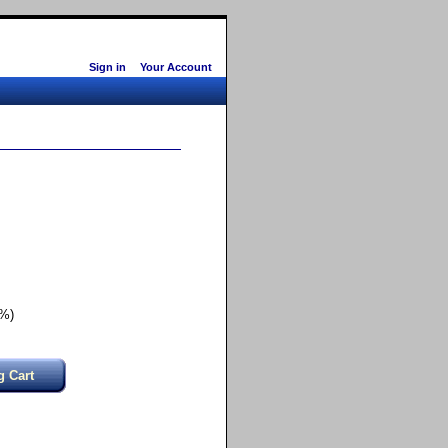
Sign in
Your Account
6%)