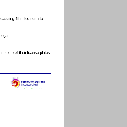
easuring 48 miles north to
 began.
 some of their license plates.