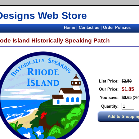
Designs Web Store
Home
|
Contact us
|
Order Policies
ode Island Historically Speaking Patch
List Price:
$2.50
$1.85
Our Price:
You save:
$0.65
(2
Quantity: