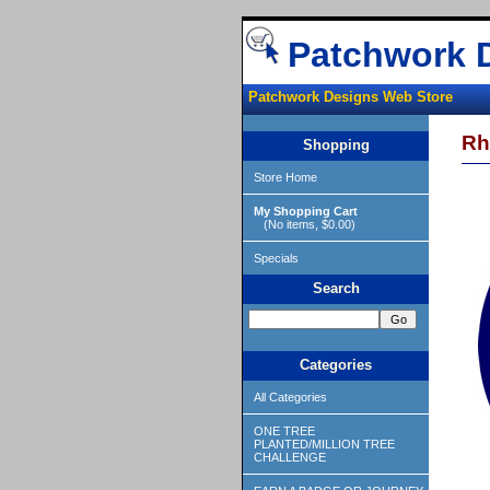
Patchwork 
Patchwork Designs Web Store
Rh
Shopping
Store Home
My Shopping Cart
(No items, $0.00)
Specials
Search
Categories
All Categories
ONE TREE
PLANTED/MILLION TREE
CHALLENGE