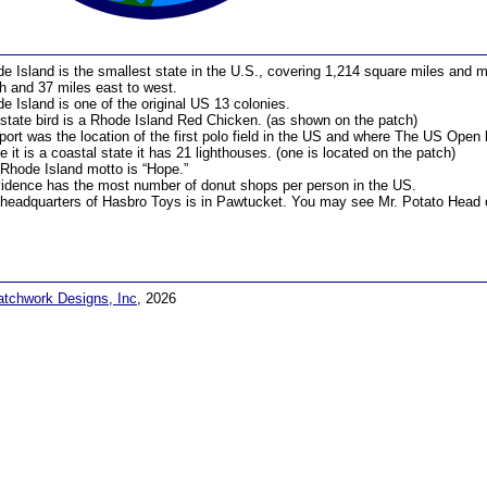
e Island is the smallest state in the U.S., covering 1,214 square miles and m
h and 37 miles east to west.
e Island is one of the original US 13 colonies.
state bird is a Rhode Island Red Chicken. (as shown on the patch)
ort was the location of the first polo field in the US and where The US Open
e it is a coastal state it has 21 lighthouses. (one is located on the patch)
Rhode Island motto is “Hope.”
idence has the most number of donut shops per person in the US.
headquarters of Hasbro Toys is in Pawtucket. You may see Mr. Potato Head on
atchwork Designs, Inc
, 2026