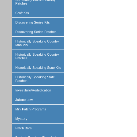
Patches
Craft Kits
Discovering Series Kits
Discovering Series Patches
Historically Speaking Country
Manuals
Historically Speaking Country
Patches
Historically Speaking State Kits
Historically Speaking State
Patches
Investiture/Rededication
Juliette Low
Mini Patch Programs
Mystery
Patch Bars