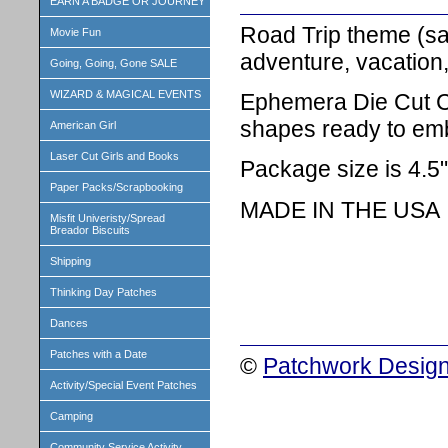
EARN A BADGE OR JOURNEY
Road Trip theme (say
Movie Fun
adventure, vacation,
Going, Going, Gone SALE
WIZARD & MAGICAL EVENTS
Ephemera Die Cut Ca
shapes ready to emb
American Girl
Laser Cut Girls and Books
Package size is 4.5"
Paper Packs/Scrapbooking
MADE IN THE USA
Misfit Univeristy/Spread
Breador Biscuits
Shipping
Thinking Day Patches
Dances
Patches with a Date
©
Patchwork Design
Activity/Special Event Patches
Camping
Community Service Activity