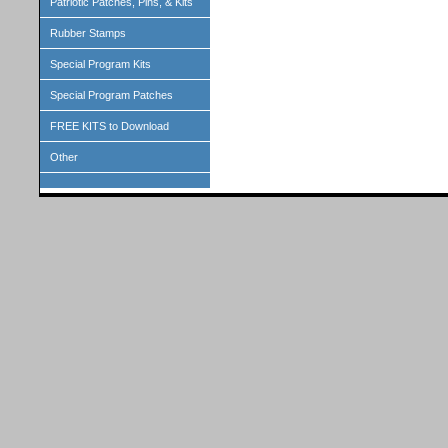
Patriotic Patches, Pins, & Kits
Rubber Stamps
Special Program Kits
Special Program Patches
FREE KITS to Download
Other