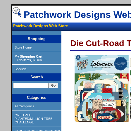
Patchwork Designs Web
Patchwork Designs Web Store
Shopping
Die Cut-Road T
Store Home
My Shopping Cart
(No items, $0.00)
Specials
Search
Categories
All Categories
ONE TREE
PLANTED/MILLION TREE
CHALLENGE