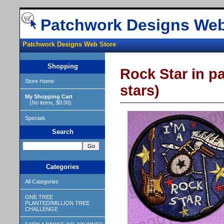
Patchwork Designs Web
Patchwork Designs Web Store
Shopping
Rock Star in pa
Store Home
stars)
My Shopping Cart
(No items, $0.00)
Specials
Search
Categories
All Categories
ONE TREE
PLANTED/MILLION TREE
CHALLENGE