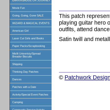
EARN A BADGE OR JOURNEY
Movie Fun
This patch represent
Going, Going, Gone SALE
playing guitar hero 
WIZARD & MAGICAL EVENTS
outfits, attend dan
American Girl
Satin twill and metall
Laser Cut Girls and Books
Paper Packs/Scrapbooking
Misfit Univeristy/Spread
Breador Biscuits
Shipping
Thinking Day Patches
©
Patchwork Design
Dances
Patches with a Date
Activity/Special Event Patches
Camping
Community Service Activity