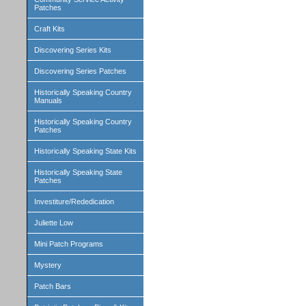
Patches
Craft Kits
Discovering Series Kits
Discovering Series Patches
Historically Speaking Country
Manuals
Historically Speaking Country
Patches
Historically Speaking State Kits
Historically Speaking State
Patches
Investiture/Rededication
Juliette Low
Mini Patch Programs
Mystery
Patch Bars