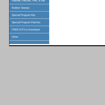
Patriotic Patches, Pins, & Kits
Rubber Stamps
Special Program Kits
Special Program Patches
FREE KITS to Download
Other