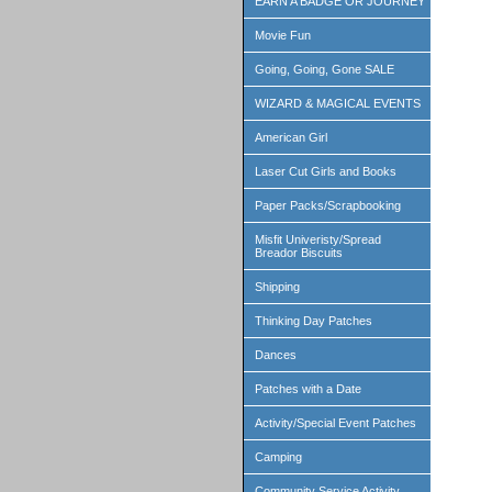
EARN A BADGE OR JOURNEY
Movie Fun
Going, Going, Gone SALE
WIZARD & MAGICAL EVENTS
American Girl
Laser Cut Girls and Books
Paper Packs/Scrapbooking
Misfit Univeristy/Spread
Breador Biscuits
Shipping
Thinking Day Patches
Dances
Patches with a Date
Activity/Special Event Patches
Camping
Community Service Activity