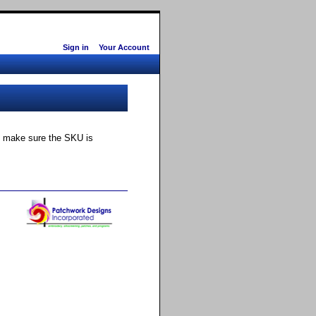
Sign in
Your Account
ly make sure the SKU is