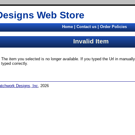
Designs Web Store
Home
|
Contact us
|
Order Policies
Invalid Item
The item you selected is no longer available. If you typed the Url in manual
typed correctly.
atchwork Designs, Inc
, 2026