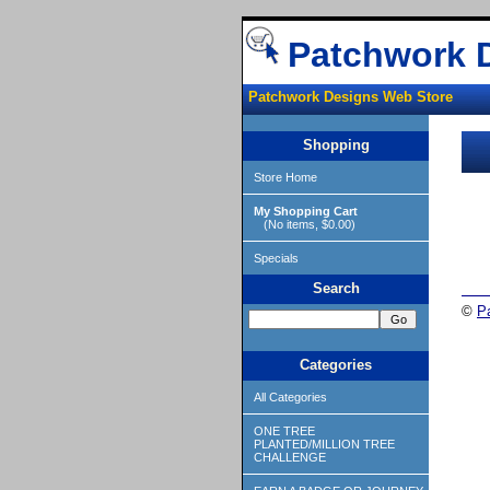
Patchwork 
Patchwork Designs Web Store
Shopping
Store Home
My Shopping Cart
(No items, $0.00)
Specials
Search
©
P
Categories
All Categories
ONE TREE
PLANTED/MILLION TREE
CHALLENGE