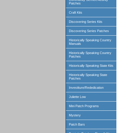
Patches
Craft Kits
Discovering Series Kits
Discovering Series Patches
Historically Speaking Country
Manuals
Historically Speaking Country
Patches
Historically Speaking State Kits
Historically Speaking State
Patches
Investiture/Rededication
Juliette Low
Mini Patch Programs
Mystery
Patch Bars